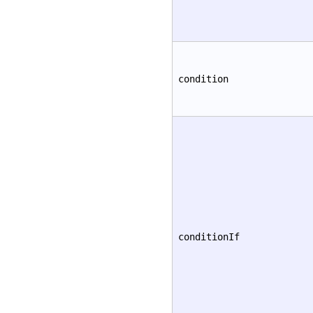
condition
conditionIf