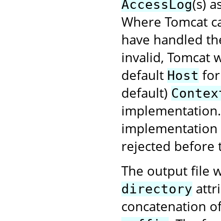
(s) 
AccessLog
Where Tomcat ca
have handled the
invalid, Tomcat w
default
for
Host
default)
Contex
implementation. 
implementation f
rejected before 
The output file w
attr
directory
concatenation o