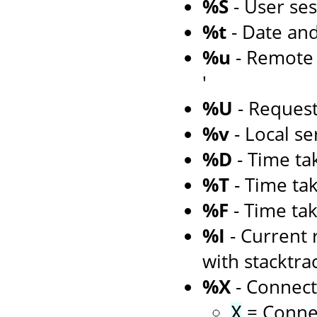
%S
- User ses
%t
- Date an
%u
- Remote u
'
%U
- Reques
%v
- Local s
%D
- Time tak
%T
- Time tak
%F
- Time tak
%I
- Current 
with stacktra
%X
- Connect
= Connec
X