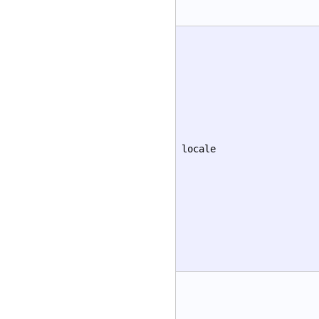
locale