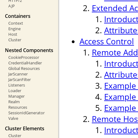
HTTP/2
Extended Ac
AJP
Containers
Introduc
Context
Attribute
Engine
Host
Access Control
Cluster
Nested Components
Remote Addr
CookieProcessor
Introduc
CredentialHandler
Global Resources
Attribute
JarScanner
JarScanFilter
Example
Listeners
Loader
Example
Manager
Realm
Example
Resources
SessionIdGenerator
Remote Host
Valve
Introduc
Cluster Elements
Cluster