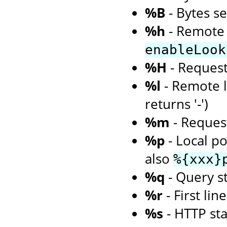
%B
- Bytes s
%h
- Remote 
enableLook
%H
- Request
%l
- Remote l
returns '-')
%m
- Request
%p
- Local po
also
%{xxx}
%q
- Query st
%r
- First li
%s
- HTTP st