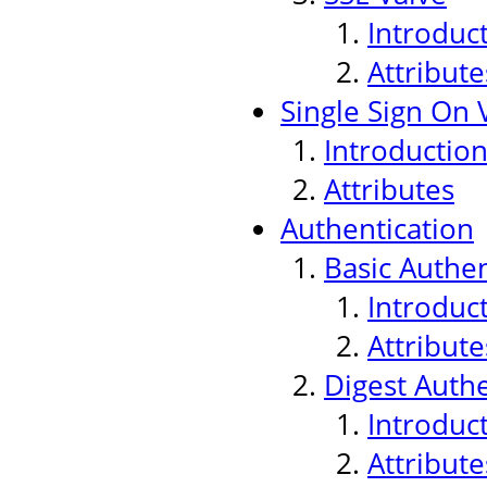
Introduc
Attribute
Single Sign On 
Introductio
Attributes
Authentication
Basic Authen
Introduc
Attribute
Digest Authe
Introduc
Attribute