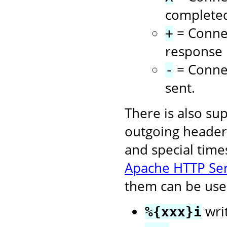
complete
= Connec
+
response i
= Connec
-
sent.
There is also su
outgoing headers
and special time
Apache HTTP Se
them can be used
wri
%{xxx}i