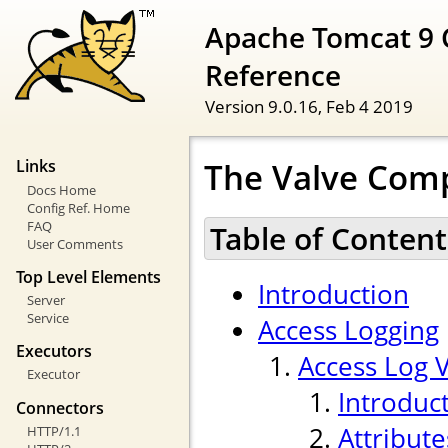
Apache Tomcat 9 
Reference
Version 9.0.16,
Feb 4 2019
The Valve Com
Links
Docs Home
Config Ref. Home
FAQ
Table of Content
User Comments
Top Level Elements
Introduction
Server
Service
Access Logging
Executors
Access Log 
Executor
Introduc
Connectors
Attribute
HTTP/1.1