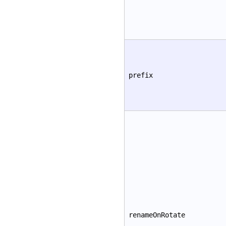
prefix
renameOnRotate