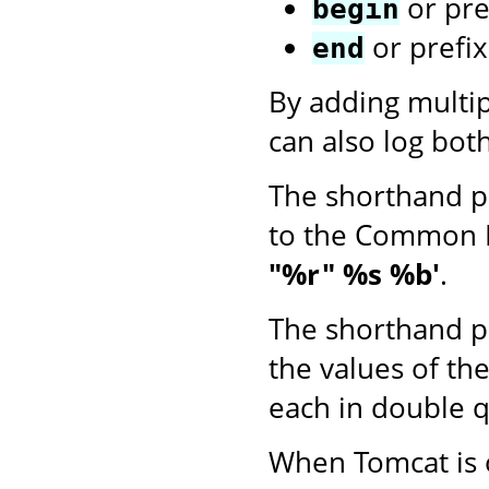
or pre
begin
or prefi
end
By adding multi
can also log bot
The shorthand p
to the Common 
"%r" %s %b'
.
The shorthand p
the values of th
each in double q
When Tomcat is o