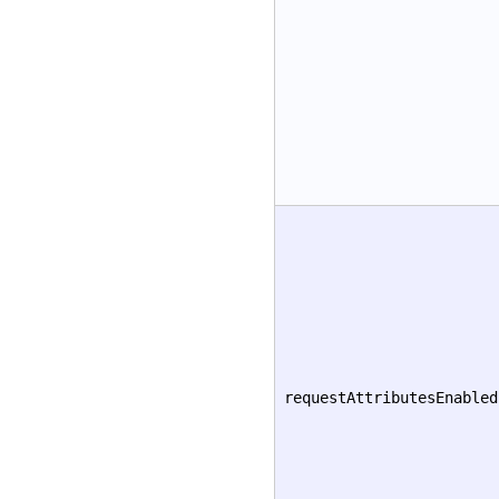
requestAttributesEnabled