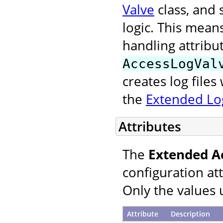
Valve
class, and 
logic. This mean
handling attribu
AccessLogVal
creates log file
the
Extended Log
Attributes
The
Extended A
configuration at
Only the values 
Attribute
Description