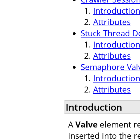
Introductio
Attributes
Stuck Thread De
Introductio
Attributes
Semaphore Val
Introductio
Attributes
Introduction
A
Valve
element re
inserted into the r