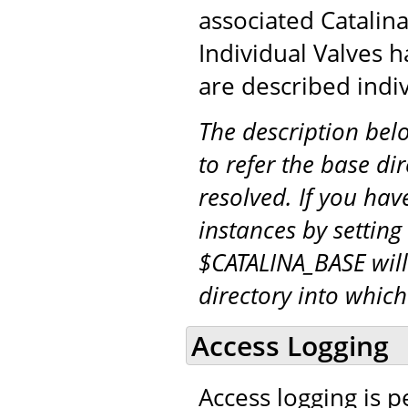
associated Catalina
Individual Valves h
are described indiv
The description be
to refer the base di
resolved. If you hav
instances by setting
$CATALINA_BASE will
directory into whic
Access Logging
Access logging is 