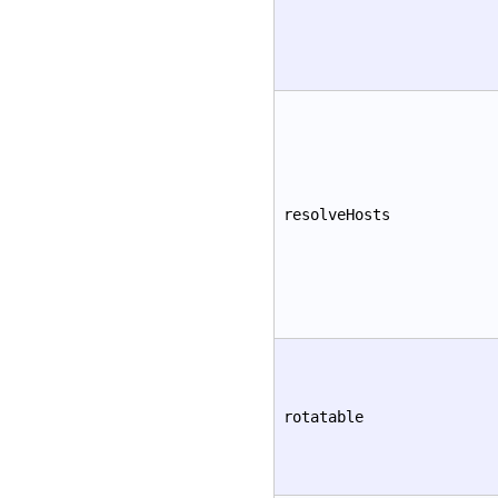
resolveHosts
rotatable