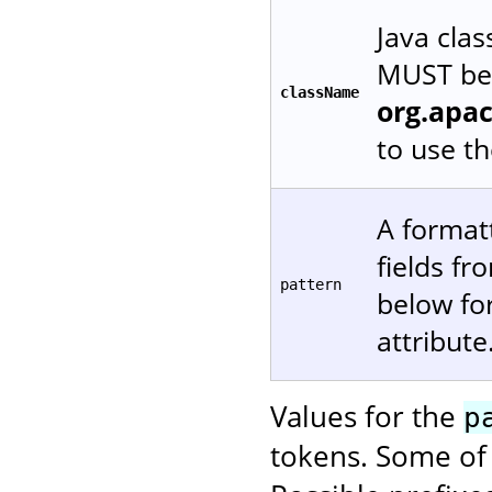
Java cla
MUST be 
className
org.apa
to use t
A formatt
fields f
pattern
below fo
attribute
Values for the
p
tokens. Some of 