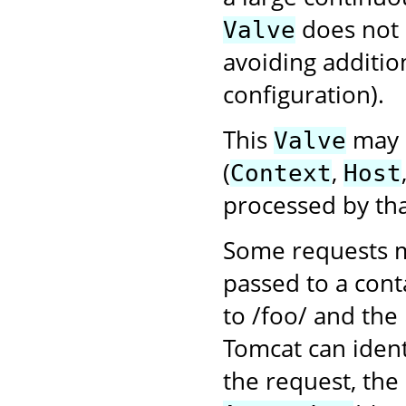
does not
Valve
avoiding additio
configuration).
This
may b
Valve
(
,
Context
Host
processed by tha
Some requests m
passed to a cont
to /foo/ and the
Tomcat can ident
the request, the