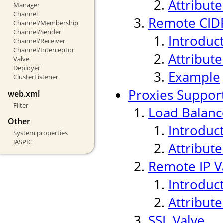
Attribute
Manager
Channel
Remote CIDR
Channel/Membership
Channel/Sender
Introduc
Channel/Receiver
Channel/Interceptor
Attribute
Valve
Deployer
Example
ClusterListener
Proxies Suppor
web.xml
Filter
Load Balanc
Other
Introduc
System properties
JASPIC
Attribute
Remote IP V
Introduc
Attribute
SSL Valve