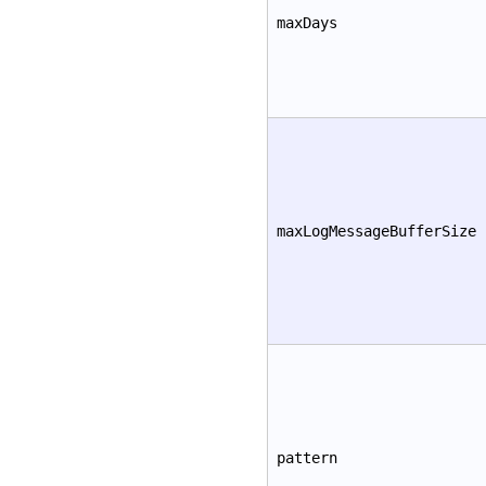
maxDays
maxLogMessageBufferSize
pattern