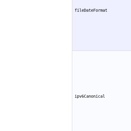
fileDateFormat
ipv6Canonical