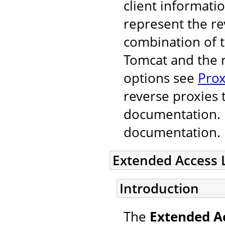
client informati
represent the r
combination of 
Tomcat and the r
options see
Prox
reverse proxies 
documentation. F
documentation.
Extended Access 
Introduction
The
Extended A