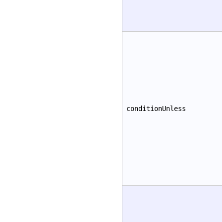
conditionUnless