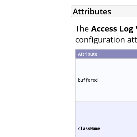
Attributes
The
Access Log 
configuration att
Attribute
buffered
className