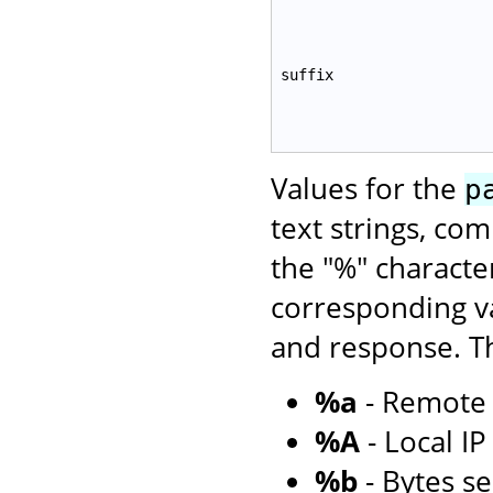
suffix
Values for the
p
text strings, co
the "%" characte
corresponding va
and response. Th
%a
- Remote 
%A
- Local I
%b
- Bytes se