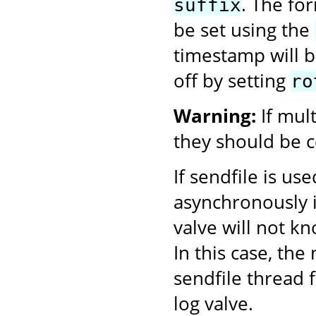
. The fo
suffix
be set using the
timestamp will be
off by setting
ro
Warning:
If mul
they should be c
If sendfile is us
asynchronously i
valve will not k
In this case, th
sendfile thread f
log valve.