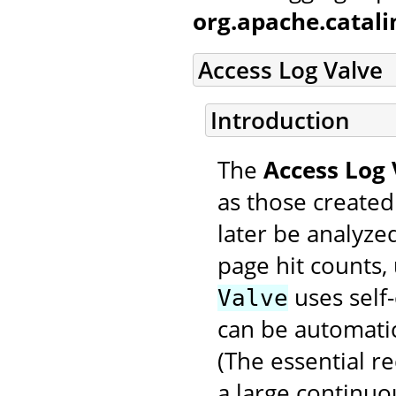
org.apache.catal
Access Log Valve
Introduction
The
Access Log 
as those created
later be analyzed
page hit counts, 
uses self-
Valve
can be automatic
(The essential r
a large continuo