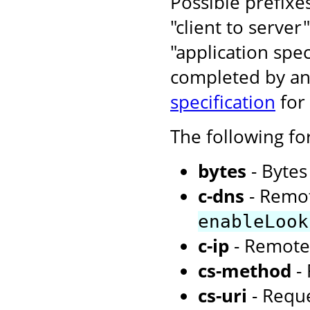
Possible prefixe
"client to server
"application spe
completed by an 
specification
for
The following f
bytes
- Bytes
c-dns
- Remot
enableLook
c-ip
- Remote
cs-method
- 
cs-uri
- Requ