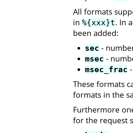
All formats sup
in
. In 
%{xxx}t
been added:
- number
sec
- numbe
msec
-
msec_frac
These formats c
formats in the 
Furthermore one
for the request s