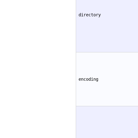
directory
encoding