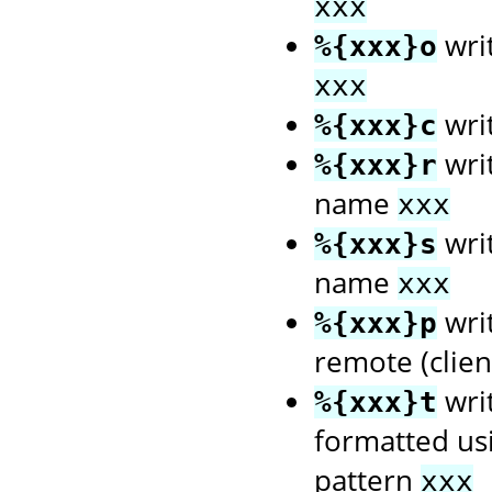
xxx
wri
%{xxx}o
xxx
wri
%{xxx}c
writ
%{xxx}r
name
xxx
writ
%{xxx}s
name
xxx
writ
%{xxx}p
remote (client
wri
%{xxx}t
formatted us
pattern
xxx