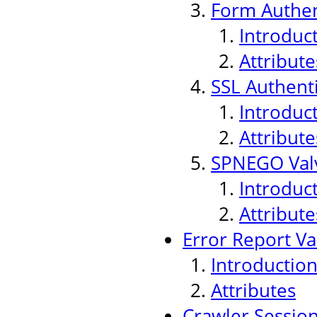
Form Authen
Introduc
Attribute
SSL Authenti
Introduc
Attribute
SPNEGO Val
Introduc
Attribute
Error Report Va
Introductio
Attributes
Crawler Sessio