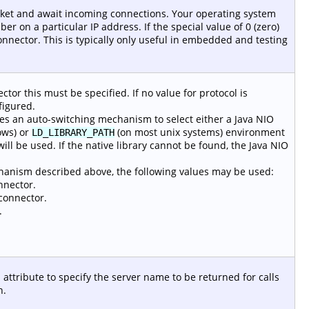
ocket and await incoming connections. Your operating system
ber on a particular IP address. If the special value of 0 (zero)
connector. This is typically only useful in embedded and testing
tor this must be specified. If no value for protocol is
figured.
s an auto-switching mechanism to select either a Java NIO
ws) or
(on most unix systems) environment
LD_LIBRARY_PATH
ill be used. If the native library cannot be found, the Java NIO
echanism described above, the following values may be used:
nnector.
connector.
.
 attribute to specify the server name to be returned for calls
n.