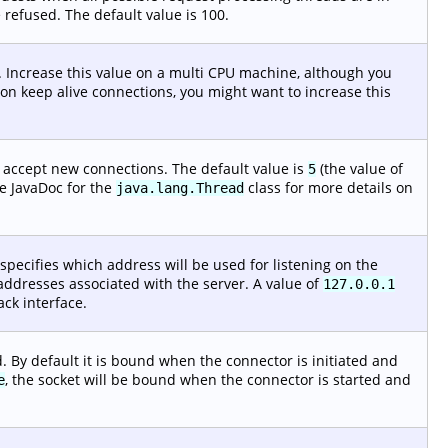
 refused. The default value is 100.
 Increase this value on a multi CPU machine, although you
f non keep alive connections, you might want to increase this
o accept new connections. The default value is
(the value of
5
e JavaDoc for the
class for more details on
java.lang.Thread
 specifies which address will be used for listening on the
P addresses associated with the server. A value of
127.0.0.1
ack interface.
 By default it is bound when the connector is initiated and
, the socket will be bound when the connector is started and
e