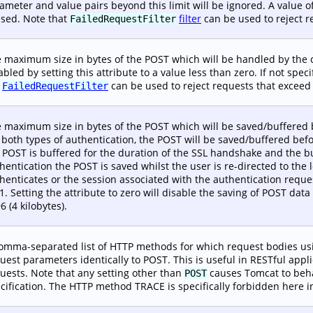
ameter and value pairs beyond this limit will be ignored. A value of
used. Note that
filter
can be used to reject re
FailedRequestFilter
 maximum size in bytes of the POST which will be handled by the
abled by setting this attribute to a value less than zero. If not spec
e
can be used to reject requests that exceed t
FailedRequestFilter
 maximum size in bytes of the POST which will be saved/buffered 
 both types of authentication, the POST will be saved/buffered bef
 POST is buffered for the duration of the SSL handshake and the 
hentication the POST is saved whilst the user is re-directed to the 
henticates or the session associated with the authentication request
-1. Setting the attribute to zero will disable the saving of POST data 
6 (4 kilobytes).
omma-separated list of HTTP methods for which request bodies u
uest parameters identically to POST. This is useful in RESTful appl
uests. Note that any setting other than
causes Tomcat to behav
POST
cification. The HTTP method TRACE is specifically forbidden here i