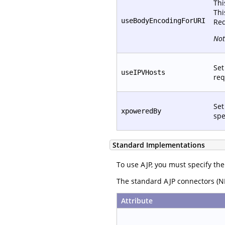
Thi
Thi
useBodyEncodingForURI
Req
Not
Set
useIPVHosts
req
Set
xpoweredBy
spe
Standard Implementations
To use AJP, you must specify the
The standard AJP connectors (NI
Attribute