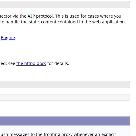
ector via the
protocol. This is used for cases where you
AJP
 to handle the static content contained in the web application,
e
Engine
.
led: see
the httpd docs
for details.
lush messages to the fronting proxy whenever an explicit