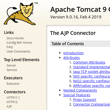
Apache Tomcat 9 
Version 9.0.16,
Feb 4 2019
The AJP Connector
Links
Docs Home
Config Ref. Home
Table of Contents
FAQ
User Comments
Introduction
Attributes
Top Level Elements
Common Attributes
Server
Standard Implementat
Service
Java TCP socket attrib
NIO specific configura
Executors
NIO2 specific configur
Executor
APR/native specific co
Nested Components
Connectors
Special Features
HTTP/1.1
Proxy Support
HTTP/2
Connector Compariso
AJP