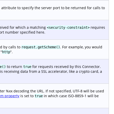
attribute to specify the server port to be returned for calls to
ceived for which a matching
requires
<security-constraint>
port number specified here.
d by calls to
. For example, you would
request.getScheme()
 "
".
http
to return
for requests received by this Connector.
e()
true
 receiving data from a SSL accelerator, like a crypto card, a
ter %xx decoding the URL. If not specified, UTF-8 will be used
em property
is set to
in which case ISO-8859-1 will be
true