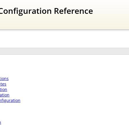
Configuration Reference
ions
utes
tion
ation
nfiguration
n