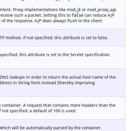
tent. Proxy implementations like mod_jk or mod_proxy_ajp
receive such a packet. Setting this to
can reduce AJP
false
 of the response, AJP does always flush to the client.
ethod. If not specified, this attribute is set to false.
ecified, this attribute is set to the Servlet specification
DNS lookups in order to return the actual host name of the
ddress in String form instead (thereby improving
 container. A request that contains more headers than the
f not specified, a default of 100 is used.
ich will be automatically parsed by the container.