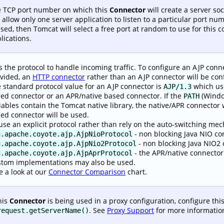
 TCP port number on which this
Connector
will create a server s
l allow only one server application to listen to a particular port num
used, then Tomcat will select a free port at random to use for this 
lications.
s the protocol to handle incoming traffic. To configure an AJP connec
vided, an
HTTP connector
rather than an AJP connector will be con
 standard protocol value for an AJP connector is
which use
AJP/1.3
ed connector or an APR/native based connector. If the
(Windo
PATH
iables contain the Tomcat native library, the native/APR connector w
ed connector will be used.
use an explicit protocol rather than rely on the auto-switching m
- non blocking Java NIO co
g.apache.coyote.ajp.AjpNioProtocol
- non blocking Java NIO2 
g.apache.coyote.ajp.AjpNio2Protocol
- the APR/native connector
g.apache.coyote.ajp.AjpAprProtocol
tom implementations may also be used.
e a look at our
Connector Comparison
chart.
this
Connector
is being used in a proxy configuration, configure this
. See
Proxy Support
for more informatio
request.getServerName()