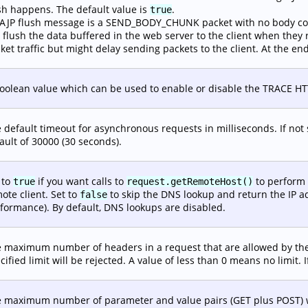
sh happens. The default value is
.
true
AJP flush message is a SEND_BODY_CHUNK packet with no body con
l flush the data buffered in the web server to the client when they 
ket traffic but might delay sending packets to the client. At the end
oolean value which can be used to enable or disable the TRACE HTTP m
 default timeout for asynchronous requests in milliseconds. If not sp
ault of 30000 (30 seconds).
 to
if you want calls to
to perform 
true
request.getRemoteHost()
ote client. Set to
to skip the DNS lookup and return the IP a
false
formance). By default, DNS lookups are disabled.
 maximum number of headers in a request that are allowed by the
cified limit will be rejected. A value of less than 0 means no limit. I
 maximum number of parameter and value pairs (GET plus POST) wh