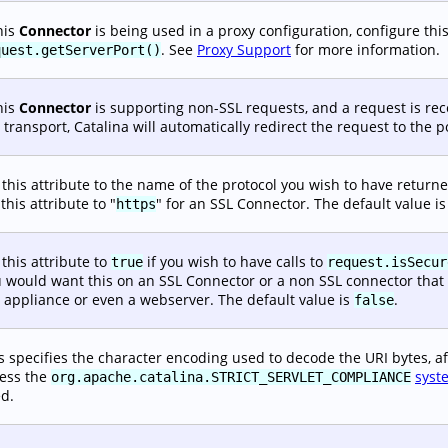
this
Connector
is being used in a proxy configuration, configure this 
. See
Proxy Support
for more information.
quest.getServerPort()
this
Connector
is supporting non-SSL requests, and a request is re
 transport, Catalina will automatically redirect the request to the 
 this attribute to the name of the protocol you wish to have returne
 this attribute to "
" for an SSL Connector. The default value is
https
 this attribute to
if you wish to have calls to
true
request.isSecur
 would want this on an SSL Connector or a non SSL connector that is
 appliance or even a webserver. The default value is
.
false
s specifies the character encoding used to decode the URI bytes, af
ess the
syst
org.apache.catalina.STRICT_SERVLET_COMPLIANCE
d.