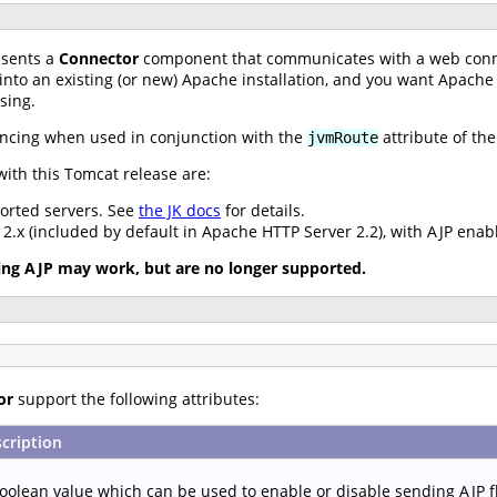
sents a
Connector
component that communicates with a web conn
 into an existing (or new) Apache installation, and you want Apache
sing.
ancing when used in conjunction with the
attribute of th
jvmRoute
ith this Tomcat release are:
ported servers. See
the JK docs
for details.
.x (included by default in Apache HTTP Server 2.2), with AJP enab
ing AJP may work, but are no longer supported.
or
support the following attributes:
cription
oolean value which can be used to enable or disable sending AJP f