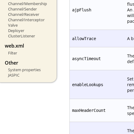
Channel/Membership
flu
Channel/Sender
An 
ajpFlush
Channel/Receiver
wil
Channel/Interceptor
pac
Valve
Deployer
ClusterListener
A b
allowTrace
web.xml
Filter
The
asyncTimeout
def
Other
System properties
JASPIC
Set
rem
enableLookups
per
The
maxHeaderCount
spe
The