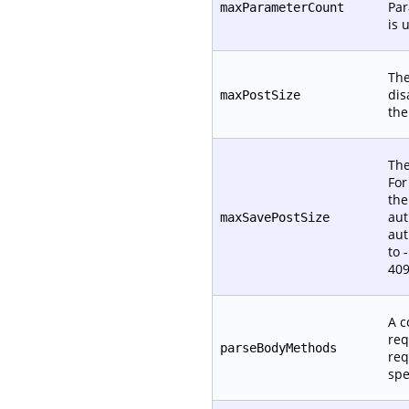
Par
maxParameterCount
is 
The
dis
maxPostSize
th
The
For
the
aut
maxSavePostSize
aut
to 
409
A c
req
parseBodyMethods
req
spe