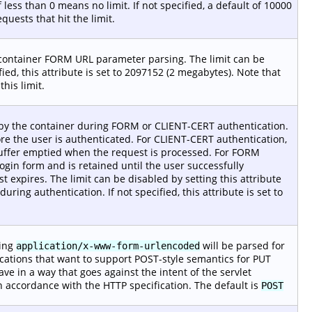
 less than 0 means no limit. If not specified, a default of 10000
quests that hit the limit.
 container FORM URL parameter parsing. The limit can be
ified, this attribute is set to 2097152 (2 megabytes). Note that
his limit.
by the container during FORM or CLIENT-CERT authentication.
ore the user is authenticated. For CLIENT-CERT authentication,
buffer emptied when the request is processed. For FORM
login form and is retained until the user successfully
 expires. The limit can be disabled by setting this attribute
during authentication. If not specified, this attribute is set to
sing
will be parsed for
application/x-www-form-urlencoded
ications that want to support POST-style semantics for PUT
e in a way that goes against the intent of the servlet
n accordance with the HTTP specification. The default is
POST