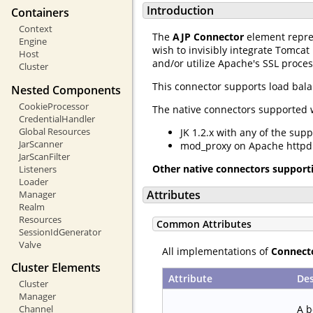
Introduction
Containers
Context
The
AJP Connector
element repre
Engine
wish to invisibly integrate Tomcat
Host
and/or utilize Apache's SSL proces
Cluster
This connector supports load bal
Nested Components
CookieProcessor
The native connectors supported w
CredentialHandler
Global Resources
JK 1.2.x with any of the sup
JarScanner
mod_proxy on Apache httpd 2
JarScanFilter
Other native connectors support
Listeners
Loader
Attributes
Manager
Realm
Resources
Common Attributes
SessionIdGenerator
Valve
All implementations of
Connect
Cluster Elements
Attribute
Des
Cluster
Manager
A b
Channel