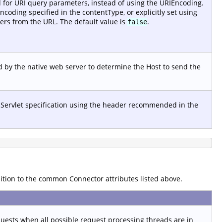
d for URI query parameters, instead of using the URIEncoding.
ncoding specified in the contentType, or explicitly set using
rs from the URL. The default value is
.
false
 by the native web server to determine the Host to send the
 Servlet specification using the header recommended in the
dition to the common Connector attributes listed above.
sts when all possible request processing threads are in