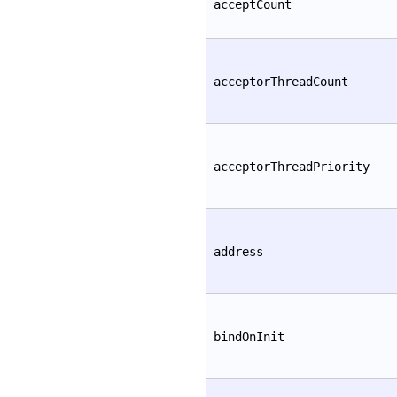
acceptCount
acceptorThreadCount
acceptorThreadPriority
address
bindOnInit