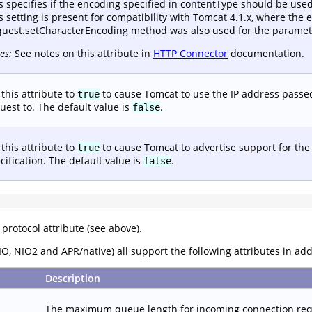
s specifies if the encoding specified in contentType should be use
s setting is present for compatibility with Tomcat 4.1.x, where the e
uest.setCharacterEncoding method was also used for the paramete
es:
See notes on this attribute in
HTTP Connector
documentation.
 this attribute to
to cause Tomcat to use the IP address passed
true
uest to. The default value is
.
false
 this attribute to
to cause Tomcat to advertise support for the
true
cification. The default value is
.
false
 protocol attribute (see above).
O, NIO2 and APR/native) all support the following attributes in ad
Description
The maximum queue length for incoming connection reque