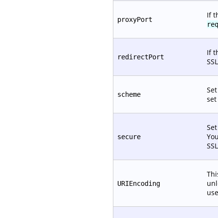
If 
proxyPort
re
If 
redirectPort
SSL
Set
scheme
set
Set
You
secure
SSL
Thi
unl
URIEncoding
use