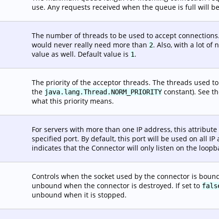
use. Any requests received when the queue is full will be
The number of threads to be used to accept connections.
would never really need more than
. Also, with a lot o
2
value as well. Default value is
.
1
The priority of the acceptor threads. The threads used t
the
constant). See th
java.lang.Thread.NORM_PRIORITY
what this priority means.
For servers with more than one IP address, this attribute
specified port. By default, this port will be used on all I
indicates that the Connector will only listen on the loopb
Controls when the socket used by the connector is bound.
unbound when the connector is destroyed. If set to
fals
unbound when it is stopped.