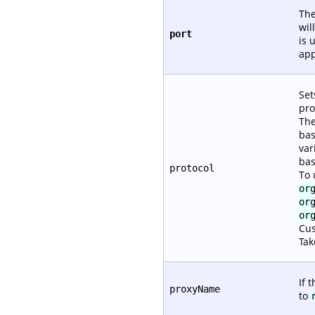
The
wil
port
is 
app
Set
pro
The
bas
var
bas
protocol
To 
or
or
or
Cus
Tak
If 
proxyName
to