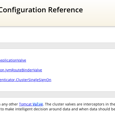
Configuration Reference
ReplicationValve
sion.JvmRouteBinderValve
enticator.ClusterSingleSignOn
om any other
Tomcat
. The cluster valves are interceptors in t
Valve
to make intelligent decision around data and when data should be