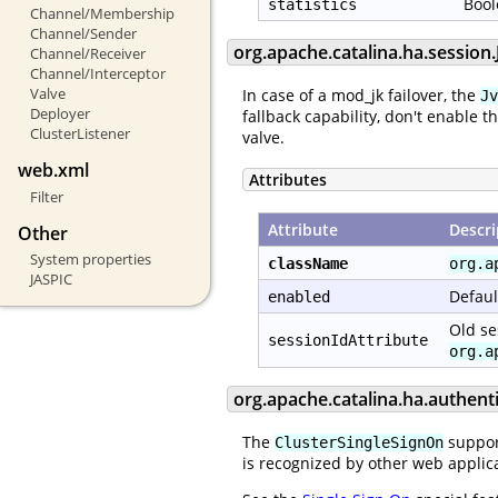
Bool
statistics
Channel/Membership
Channel/Sender
org.apache.catalina.ha.sessio
Channel/Receiver
Channel/Interceptor
Valve
In case of a mod_jk failover, the
Jv
Deployer
fallback capability, don't enable t
ClusterListener
valve.
web.xml
Attributes
Filter
Attribute
Descri
Other
System properties
className
org.a
JASPIC
Defaul
enabled
Old se
sessionIdAttribute
org.a
org.apache.catalina.ha.authent
The
support
ClusterSingleSignOn
is recognized by other web applica