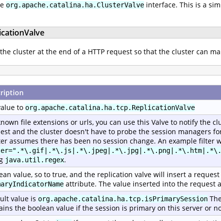
he
interface. This is a si
org.apache.catalina.ha.ClusterValve
icationValve
 the cluster at the end of a HTTP request so that the cluster can ma
ription
value to
org.apache.catalina.ha.tcp.ReplicationValve
known file extensions or urls, you can use this Valve to notify the c
est and the cluster doesn't have to probe the session managers for 
ter assumes there has been no session change. An example filter w
ter=".*\.gif|.*\.js|.*\.jpeg|.*\.jpg|.*\.png|.*\.htm|.*\
ng
.
java.util.regex
ean value, so to true, and the replication valve will insert a reque
attribute. The value inserted into the request a
maryIndicatorName
ult value is
The
org.apache.catalina.ha.tcp.isPrimarySession
ains the boolean value if the session is primary on this server or no