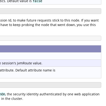
tics. Default value is
false
ssion Id, to make future requests stick to this node. If you want
t to have to keep probing the node that went down, you use this
e session's jvmRoute value.
 attribute. Default attribute name is
, the security identity authenticated by one web application
nOn
in the cluster.