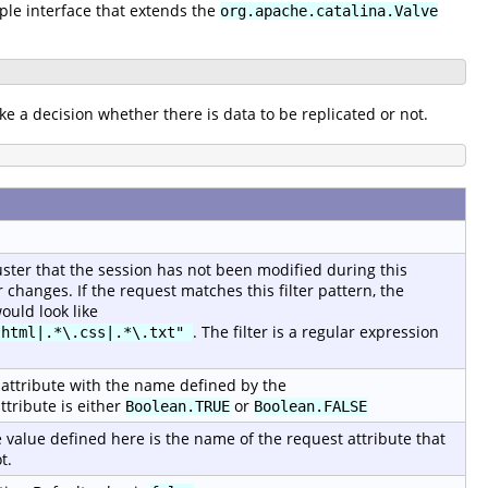
mple interface that extends the
org.apache.catalina.Valve
ke a decision whether there is data to be replicated or not.
luster that the session has not been modified during this
changes. If the request matches this filter pattern, the
ould look like
. The filter is a regular expression
.html|.*\.css|.*\.txt"
st attribute with the name defined by the
ttribute is either
or
Boolean.TRUE
Boolean.FALSE
 value defined here is the name of the request attribute that
t.