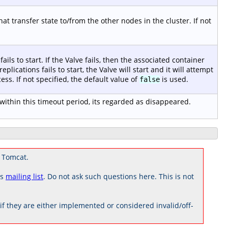
t transfer state to/from the other nodes in the cluster. If not
fails to start. If the Valve fails, then the associated container
 replications fails to start, the Valve will start and it will attempt
ess. If not specified, the default value of
is used.
false
ithin this timeout period, its regarded as disappeared.
 Tomcat.
rs
mailing list
. Do not ask such questions here. This is not
 they are either implemented or considered invalid/off-