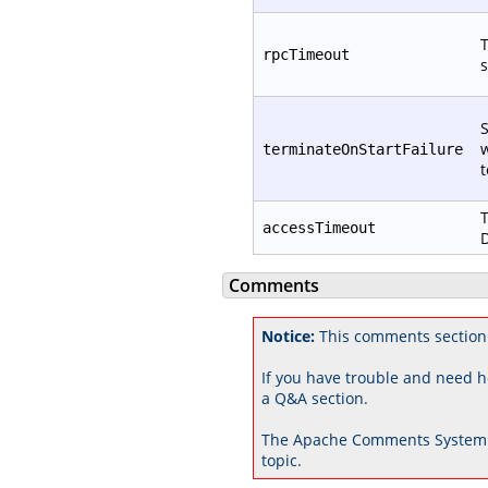
T
rpcTimeout
s
S
w
terminateOnStartFailure
t
T
accessTimeout
D
Comments
Notice:
This comments section 
If you have trouble and need h
a Q&A section.
The Apache Comments System 
topic.