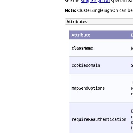
See the
Single Sign On
special fea
Note:
ClusterSingleSignOn can be c
Attributes
Attribute
J
className
S
cookieDomain
T
N
mapSendOptions
d
D
c
requireReauthentication
s