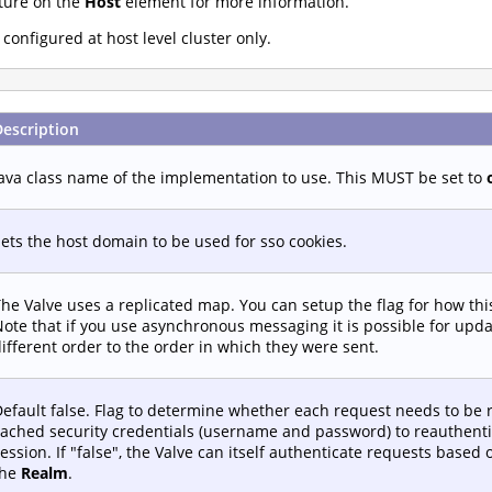
ture on the
Host
element for more information.
onfigured at host level cluster only.
Description
ava class name of the implementation to use. This MUST be set to
ets the host domain to be used for sso cookies.
he Valve uses a replicated map. You can setup the flag for how th
ote that if you use asynchronous messaging it is possible for upd
ifferent order to the order in which they were sent.
efault false. Flag to determine whether each request needs to be 
ached security credentials (username and password) to reauthenti
ession. If "false", the Valve can itself authenticate requests based
the
Realm
.