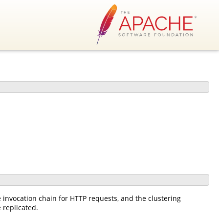
he invocation chain for HTTP requests, and the clustering
 replicated.