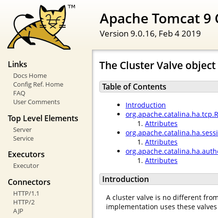
Apache Tomcat 9 
Version 9.0.16,
Feb 4 2019
The Cluster Valve object
Links
Docs Home
Config Ref. Home
Table of Contents
FAQ
User Comments
Introduction
org.apache.catalina.ha.tcp.
Top Level Elements
Attributes
Server
org.apache.catalina.ha.ses
Service
Attributes
org.apache.catalina.ha.auth
Executors
Attributes
Executor
Introduction
Connectors
HTTP/1.1
A cluster valve is no different fr
HTTP/2
implementation uses these valves 
AJP