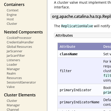
A cluster valve must implement t
Containers
interface.
Context
Engine
org.apache.catalina.ha.tcp.Repl
Host
Cluster
The
will notify
ReplicationValve
Nested Components
Attributes
CookieProcessor
CredentialHandler
Attribute
Desc
Global Resources
JarScanner
Set 
className
JarScanFilter
Listeners
For 
Loader
requ
Manager
clus
filter
Realm
fil
Resources
usi
SessionIdGenerator
Valve
Bool
primaryIndicator
pri
Cluster Elements
Defa
Cluster
primaryIndicatorName
cont
Manager
Channel