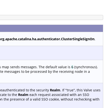
org.apache.catalina.ha.authenticator.ClusterSingleSignOn
.
is map sends messages. The default value is
(synchronous).
6
ate messages to be processed by the receiving node in a
reauthenticated to the security
Realm
. If "true", this Valve uses
cate to the
Realm
each request associated with an SSO
 on the presence of a valid SSO cookie, without rechecking with