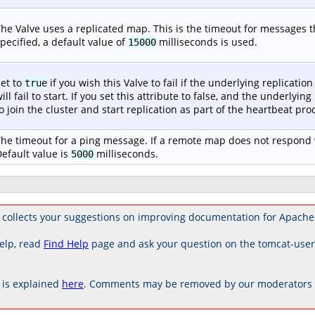
he Valve uses a replicated map. This is the timeout for messages tha
pecified, a default value of
milliseconds is used.
15000
et to
if you wish this Valve to fail if the underlying replication 
true
ill fail to start. If you set this attribute to false, and the underlying
o join the cluster and start replication as part of the heartbeat proc
he timeout for a ping message. If a remote map does not respond w
efault value is
milliseconds.
5000
collects your suggestions on improving documentation for Apache
elp, read
Find Help
page and ask your question on the tomcat-use
is explained
here
. Comments may be removed by our moderators if