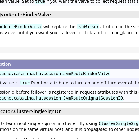
ean value. Set to
if you want the valve to collect request statis
true
n.JvmRouteBinderValve
will replace the
attribute in the se
mRouteBinderValve
jvmWorker
his valve, but if you want your failover to stick, and for mod_jk no
ption
pache.catalina.ha.session.JvmRouteBinderValve
t value is
Runtime attribute to turn on and off turn over of th
true
ssionid before failover is registered in request attributes with this
.
pache.catalina.ha.session.JvmRouteOrignalSessionID
icator.ClusterSingleSignOn
s feature of single sign on in cluster. By using
ClusterSingleSig
tions on the same virtual host, and it is propagated to other nodes 