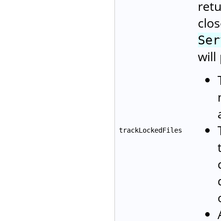
retu
clos
Ser
will
trackLockedFiles