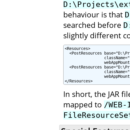
D:\Projects\ex
behaviour is that
D
searched before
D
slightly different c
<Resources>

  <PostResources base="D:\Pr
                 className="
                 webAppMount
  <PostResources base="D:\Pr
                 className="
                 webAppMount
</Resources>
In short, the JAR f
mapped to
/WEB-
FileResourceSe