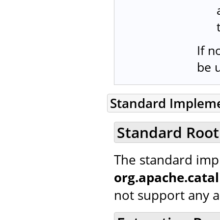
If n
be 
Standard Implem
Standard Root
The standard imp
org.apache.cata
not support any ad