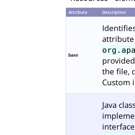
Attribute
Description
Identifie
attribute
org.ap
base
provided
the file,
Custom i
Java cla
impleme
interfac