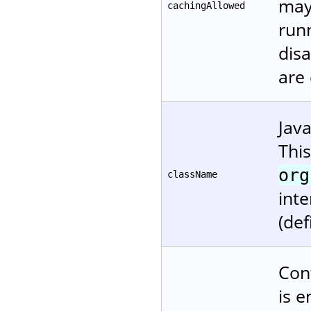
may
cachingAllowed
runn
disa
are
Jav
Thi
org
className
inte
(def
Cont
is e