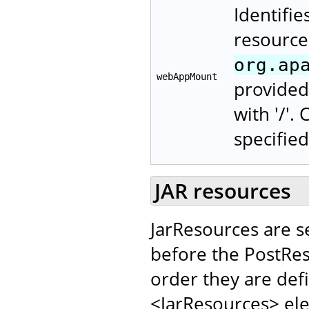
Identifie
resource
org.ap
webAppMount
provided 
with '/'.
specified
JAR resources
JarResources are s
before the PostRes
order they are def
<JarResources> el