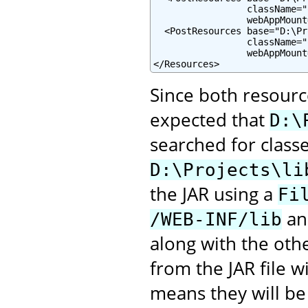
                 className="
                 webAppMount
  <PostResources base="D:\Pr
                 className="
                 webAppMount
</Resources>
Since both resourc
expected that
D:\
searched for class
D:\Projects\li
the JAR using a
Fi
and
/WEB-INF/lib
along with the oth
from the JAR file 
means they will be