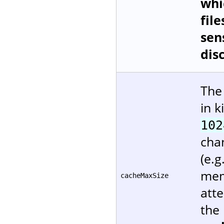
whi
file
sen
dis
The
in k
102
cha
(e.g
mem
cacheMaxSize
att
the 