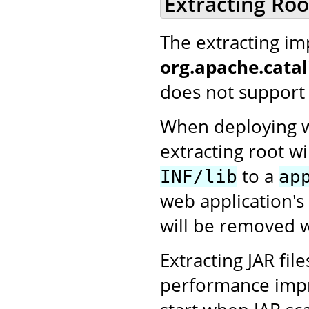
Extracting Ro
The extracting i
org.apache.cata
does not support 
When deploying we
extracting root wi
to a
INF/lib
ap
web application's
will be removed w
Extracting JAR fi
performance impro