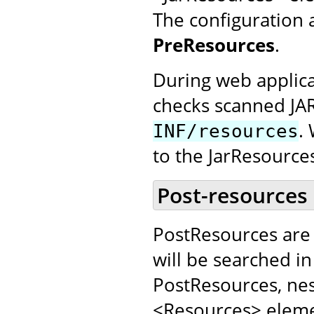
The configuration 
PreResources
.
During web applica
checks scanned JA
.
INF/resources
to the JarResource
Post-resources
PostResources are 
will be searched in
PostResources, nes
<Resources> elemen