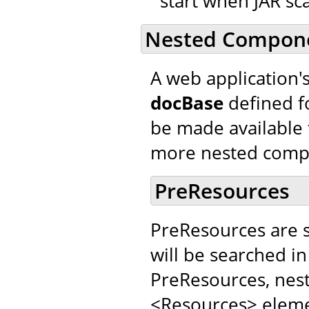
start when JAR sca
Nested Compon
A web application'
docBase
defined f
be made available 
more nested comp
PreResources
PreResources are 
will be searched in
PreResources, nes
<Resources> elemen