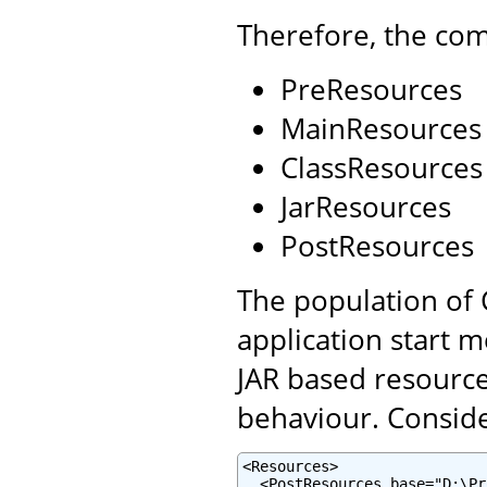
Therefore, the com
PreResources
MainResources
ClassResources
JarResources
PostResources
The population of 
application start 
JAR based resource
behaviour. Conside
<Resources>

  <PostResources base="D:\Pr