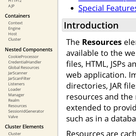
HTTP/2
Special Feature
AJP
Containers
Introduction
Context
Engine
Host
The
Resources
ele
Cluster
Nested Components
available to the we
CookieProcessor
files, HTML, JSPs a
CredentialHandler
Global Resources
web application. I
JarScanner
JarScanFilter
directories, JAR fi
Listeners
Loader
resources and the
Manager
Realm
extended to provid
Resources
SessionIdGenerator
such as in a databa
Valve
Cluster Elements
Resources are cach
Cluster