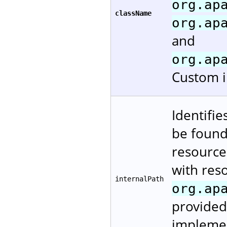
org.ap
className
org.ap
and
org.ap
Custom i
Identifie
be found.
resources
with reso
internalPath
org.ap
provided
implement