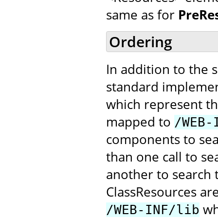
same as for
PreRe
Ordering
In addition to the 
standard implemen
which represent the
mapped to
/WEB-
components to searc
than one call to s
another to search 
ClassResources ar
whe
/WEB-INF/lib