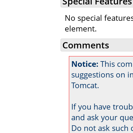
Special Features
No special feature
element.
Comments
Notice:
This comm
suggestions on 
Tomcat.
If you have trou
and ask your que
Do not ask such 