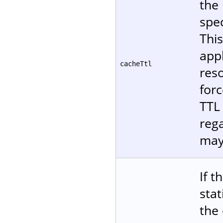
the 
spec
Thi
appl
cacheTtl
reso
forc
TTL 
reg
may
If t
stat
the 