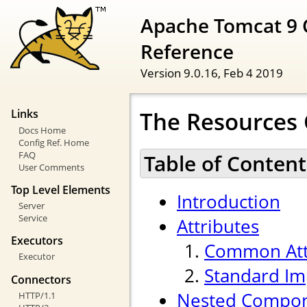
Apache Tomcat 9 
Reference
Version 9.0.16,
Feb 4 2019
The Resources
Links
Docs Home
Config Ref. Home
FAQ
Table of Content
User Comments
Top Level Elements
Introduction
Server
Service
Attributes
Executors
Common Att
Executor
Standard Im
Connectors
Nested Compo
HTTP/1.1