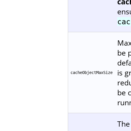
cac
ensu
cac
Maxi
be p
defa
is 
cacheObjectMaxSize
red
be 
runn
The