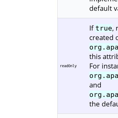
default v
If
,
true
created 
org.ap
this attr
For insta
readOnly
org.ap
and
org.ap
the defau