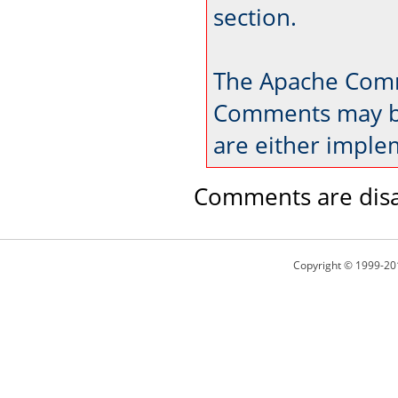
section.
The Apache Comm
Comments may be
are either imple
Comments are disa
Copyright © 1999-20