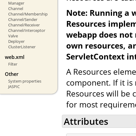
Manager
Channel
Note: Running a 
Channel/Membership
Channel/Sender
Resources implem
Channel/Receiver
Channel/Interceptor
webapp does not re
Valve
Deployer
own resources, a
ClusterListener
ServletContext in
web.xml
Filter
A Resources eleme
Other
component. If it is
System properties
JASPIC
Resources will be c
for most requirem
Attributes