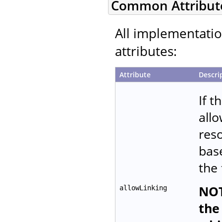
Common Attribut
All implementati
attributes:
Attribute
Descri
If t
allo
reso
base
the 
NOT
allowLinking
the