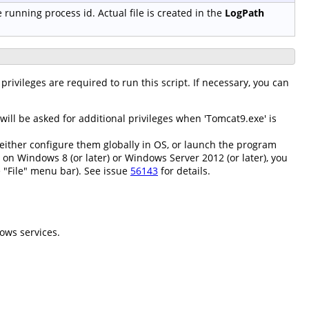
e running process id. Actual file is created in the
LogPath
privileges are required to run this script. If necessary, you can
ll be asked for additional privileges when 'Tomcat9.exe' is
either configure them globally in OS, or launch the program
; on Windows 8 (or later) or Windows Server 2012 (or later), you
 "File" menu bar). See issue
56143
for details.
ows services.