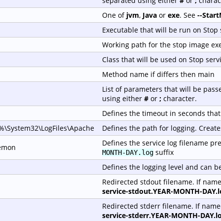
separated using either
#
or
;
charac
One of
jvm
,
Java
or
exe
. See
--Star
Executable that will be run on Stop 
Working path for the stop image ex
Class that will be used on Stop serv
Method name if differs then main
List of parameters that will be pas
using either
#
or
;
character.
Defines the timeout in seconds that 
\System32\LogFiles\Apache
Defines the path for logging. Create
Defines the service log filename pref
emon
suffix
MONTH-DAY.log
Defines the logging level and can b
Redirected stdout filename. If nam
service-stdout.YEAR-MONTH-DAY.l
Redirected stderr filename. If nam
service-stderr.YEAR-MONTH-DAY.l