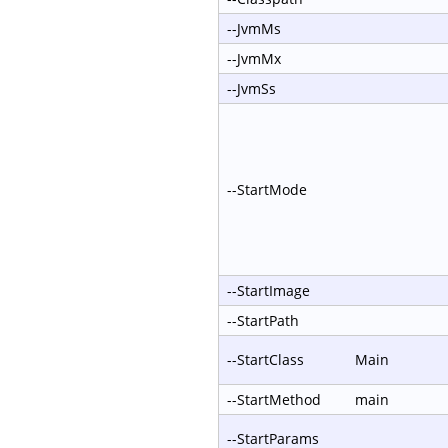
--JvmMs
--JvmMx
--JvmSs
--StartMode
--StartImage
--StartPath
--StartClass
Main
--StartMethod
main
--StartParams