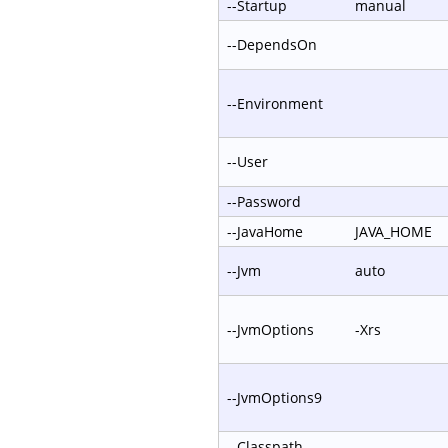
--Startup
manual
--DependsOn
--Environment
--User
--Password
--JavaHome
JAVA_HOME
--Jvm
auto
--JvmOptions
-Xrs
--JvmOptions9
--Classpath