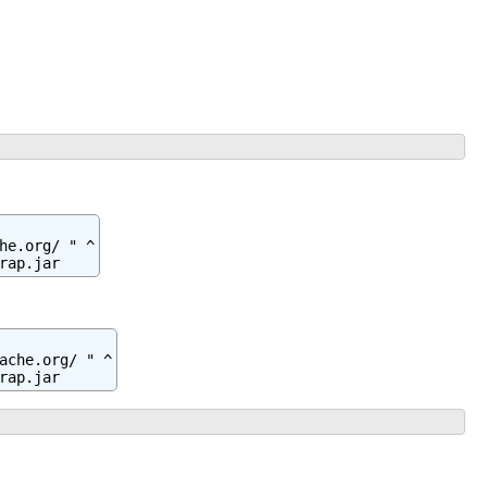
e.org/ " ^

rap.jar
ache.org/ " ^

rap.jar