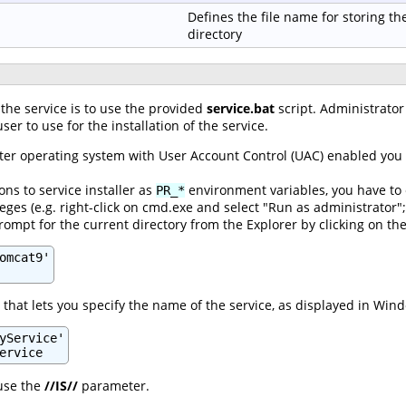
Defines the file name for storing th
directory
 the service is to use the provided
service.bat
script. Administrator 
ser to use for the installation of the service.
er operating system with User Account Control (UAC) enabled you wi
ons to service installer as
environment variables, you have to 
PR_*
leges (e.g. right-click on cmd.exe and select "Run as administrator"
pt for the current directory from the Explorer by clicking on the
omcat9'

that lets you specify the name of the service, as displayed in Wind
yService'

ervice
 use the
//IS//
parameter.