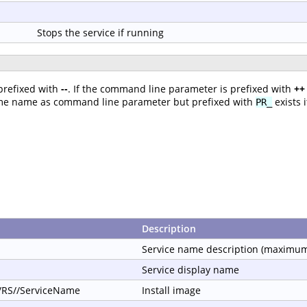
Stops the service if running
prefixed with
--
. If the command line parameter is prefixed with
++
ame name as command line parameter but prefixed with
exists 
PR_
Description
Service name description (maximum
Service display name
//RS//ServiceName
Install image