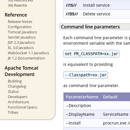
//IS//
Install service
34) Rewrite
//DS//
Delete service
Reference
Release Notes
Command line parameters
Configuration
Tomcat Javadocs
Servlet Javadocs
Each command line parameter is 
JSP 2.3 Javadocs
environment variable with the s
EL 3.0 Javadocs
WebSocket 1.1 Javadocs
set PR_CLASSPATH=xx.jar
JK 1.2 Documentation
is equivalent to providing
Apache Tomcat
Development
--Classpath=xx.jar
Building
as command line parameter.
Changelog
Status
Developers
ParameterName
Default
Architecture
--Description
Functional Specs.
Tribes
--DisplayName
ServiceName
--Install
procrun.exe 