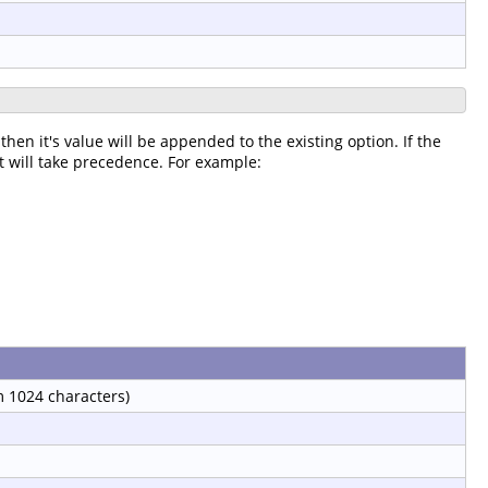
then it's value will be appended to the existing option. If the
it will take precedence. For example:
 1024 characters)