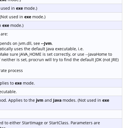
t used in
exe
mode.)
(Not used in
exe
mode.)
in
exe
mode.)
are:
epends on jvm.dll, see
--Jvm
.
tically uses the default Java executable, i.e.
ke sure JAVA_HOME is set correctly, or use --JavaHome to
 neither is set, procrun will try to find the default JDK (not JRE)
rate process
plies to
exe
mode.
ecutable.
hod. Applies to the
jvm
and
Java
modes. (Not used in
exe
ed to either StartImage or StartClass. Parameters are