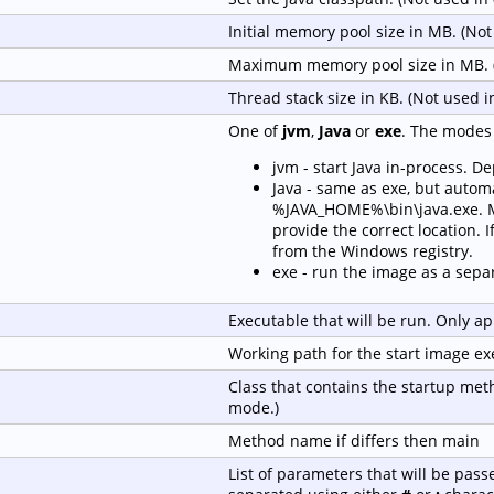
Initial memory pool size in MB. (No
Maximum memory pool size in MB. 
Thread stack size in KB. (Not used 
One of
jvm
,
Java
or
exe
. The modes 
jvm - start Java in-process. D
Java - same as exe, but automa
%JAVA_HOME%\bin\java.exe. Ma
provide the correct location. If
from the Windows registry.
exe - run the image as a sepa
Executable that will be run. Only ap
Working path for the start image ex
Class that contains the startup met
mode.)
Method name if differs then main
List of parameters that will be pass