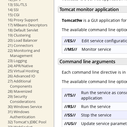
13) SSL/TLS
Tomcat monitor application
14) SSI
15) CGI
16) Proxy Support
Tomcat9w
is a GUI application fo
17) MBeans Descriptors
The available command line optio
18) Default Servlet
19) Clustering
20) Load Balancer
//ES//
Edit service configurati
21) Connectors
//MS//
Monitor service
22) Monitoring and
Management
23) Logging
Command line arguments
24) APR/Native
25) Virtual Hosting
Each command line directive is in
26) Advanced IO
27) Additional
The available command line optio
Components
28) Mavenized
Run the service as cons
//TS//
29) Security
application
Considerations
//RS//
Run the service
30) Windows Service
31) Windows
//SS//
Stop the service
Authentication
32) Tomcat's JDBC Pool
//US//
Update service paramet
33) WebSocket