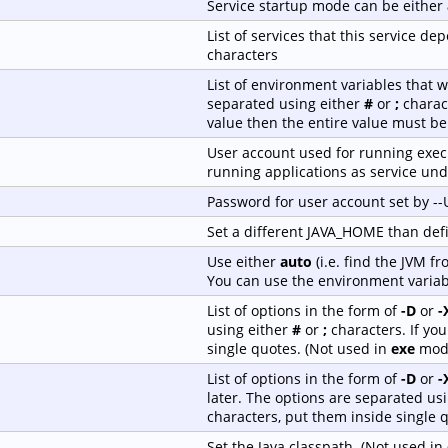
Service startup mode can be either
List of services that this service 
characters
List of environment variables that w
separated using either
#
or
;
charact
value then the entire value must be
User account used for running execu
running applications as service und
Password for user account set by -
Set a different JAVA_HOME than de
Use either
auto
(i.e. find the JVM f
You can use the environment variab
List of options in the form of
-D
or
-
using either
#
or
;
characters. If yo
single quotes. (Not used in
exe
mod
List of options in the form of
-D
or
-
later. The options are separated us
characters, put them inside single 
Set the Java classpath. (Not used in