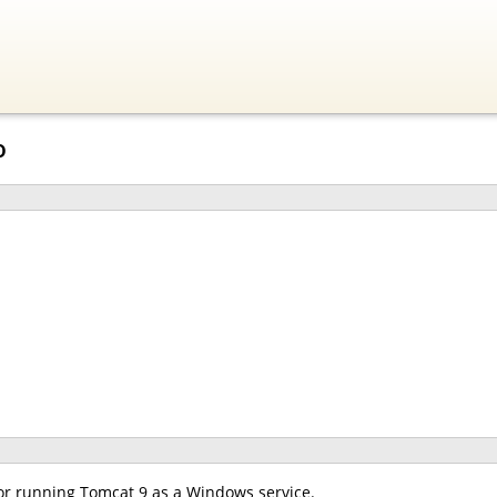
o
for running Tomcat 9 as a Windows service.