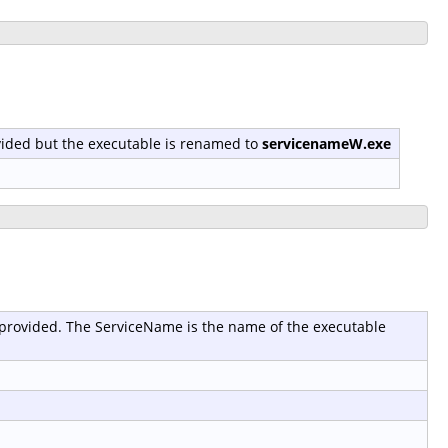
provided but the executable is renamed to
servicenameW.exe
 is provided. The ServiceName is the name of the executable