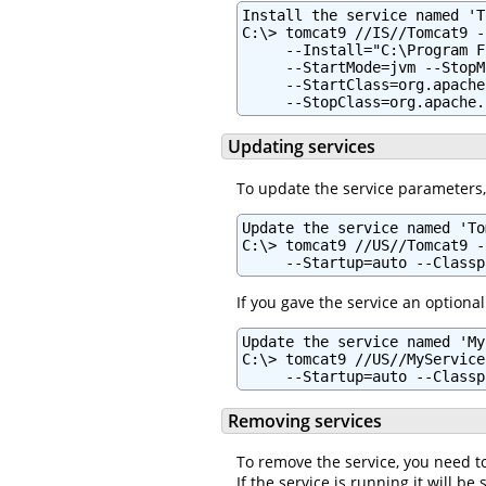
Install the service named 'T
C:\> tomcat9 //IS//Tomcat9 -
     --Install="C:\Program F
     --StartMode=jvm --StopM
     --StartClass=org.apache
     --StopClass=org.apache.
Updating services
To update the service parameters
Update the service named 'To
C:\> tomcat9 //US//Tomcat9 -
     --Startup=auto --Classp
If you gave the service an optional
Update the service named 'My
C:\> tomcat9 //US//MyService
     --Startup=auto --Classp
Removing services
To remove the service, you need t
If the service is running it will b