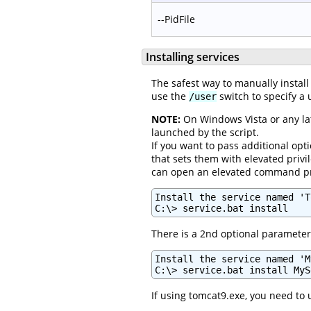
--PidFile
Installing services
The safest way to manually install
use the
switch to specify a u
/user
NOTE:
On Windows Vista or any lat
launched by the script.
If you want to pass additional opti
that sets them with elevated privi
can open an elevated command prom
Install the service named 'T
C:\> service.bat install
There is a 2nd optional parameter 
Install the service named 'M
C:\> service.bat install MyS
If using tomcat9.exe, you need to