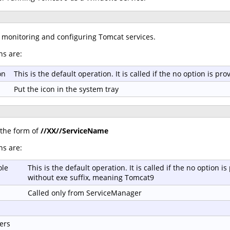
r monitoring and configuring Tomcat services.
ns are:
on
This is the default operation. It is called if the no option is 
Put the icon in the system tray
 the form of
//XX//ServiceName
ns are:
ole
This is the default operation. It is called if the no option
without exe suffix, meaning Tomcat9
Called only from ServiceManager
ers