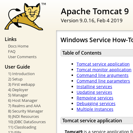
Apache Tomcat 9
Version 9.0.16,
Feb 4 2019
Windows Service How-T
Links
Docs Home
FAQ
Table of Contents
User Comments
Tomcat service application
User Guide
Tomcat monitor application
1) Introduction
Command line arguments
2) Setup
Command line parameters
3) First webapp
Installing services
4) Deployer
Updating services
5) Manager
Removing services
6) Host Manager
Debugging services
7) Realms and AAA
Multiple Instances
8) Security Manager
9) JNDI Resources
Tomcat service application
10) JDBC DataSources
11) Classloading
Tomcat9
is a service application 
12) JSPs