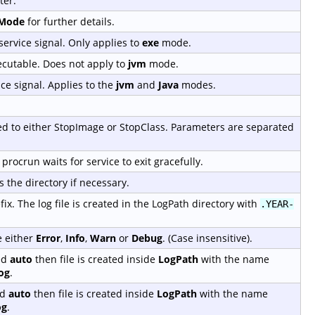
ter.
tMode
for further details.
service signal. Only applies to
exe
mode.
ecutable. Does not apply to
jvm
mode.
ice signal. Applies to the
jvm
and
Java
modes.
sed to either StopImage or StopClass. Parameters are separated
procrun waits for service to exit gracefully.
s the directory if necessary.
ix. The log file is created in the LogPath directory with
.YEAR-
e either
Error
,
Info
,
Warn
or
Debug
. (Case insensitive).
ed
auto
then file is created inside
LogPath
with the name
og
.
ed
auto
then file is created inside
LogPath
with the name
og
.