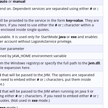
auto
or
manual
depend on. Dependent services are separated using either
#
or
;
ill be provided to the service in the form
key=value
. They are
ers. If you need to use either the
#
or
;
character within a
 enclosed inside single quotes.
table. It is used only for StartMode
java
or
exe
and enables
er account without LogonAsService privilege.
-User parameter
fined by JAVA_HOME environment variable
rom the Windows registry) or specify the full path to the
jvm.dll
.
le expansion here.
X
that will be passed to the JVM. The options are separated
u need to embed either
#
or
;
characters, put them inside
e.)
X
that will be passed to the JVM when running on Java 9 or
ing either
#
or
;
characters. If you need to embed either
#
or
;
quotes. (Not used in
exe
mode.)
exe
mode.)