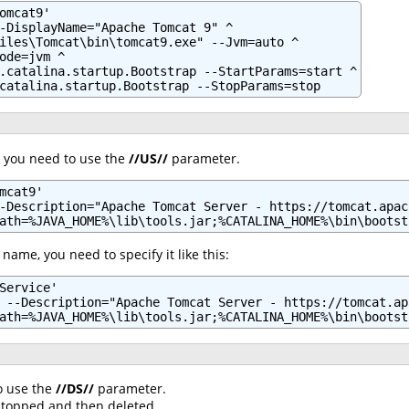
omcat9'

-DisplayName="Apache Tomcat 9" ^

iles\Tomcat\bin\tomcat9.exe" --Jvm=auto ^

ode=jvm ^

.catalina.startup.Bootstrap --StartParams=start ^

catalina.startup.Bootstrap --StopParams=stop
, you need to use the
//US//
parameter.
mcat9'

-Description="Apache Tomcat Server - https://tomcat.apach
ath=%JAVA_HOME%\lib\tools.jar;%CATALINA_HOME%\bin\bootst
 name, you need to specify it like this:
Service'

 --Description="Apache Tomcat Server - https://tomcat.ap
ath=%JAVA_HOME%\lib\tools.jar;%CATALINA_HOME%\bin\bootst
o use the
//DS//
parameter.
e stopped and then deleted.