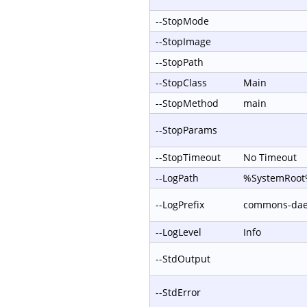
--StopMode
--StopImage
--StopPath
--StopClass
Main
--StopMethod
main
--StopParams
--StopTimeout
No Timeout
--LogPath
%SystemRoot%
--LogPrefix
commons-da
--LogLevel
Info
--StdOutput
--StdError