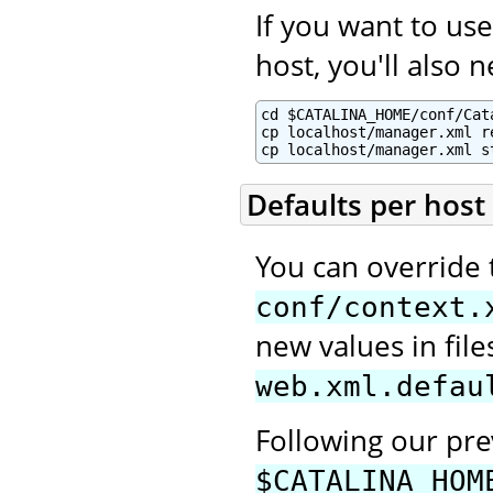
If you want to u
host, you'll also 
cd $CATALINA_HOME/conf/Cata
cp localhost/manager.xml re
cp localhost/manager.xml s
Defaults per host
You can override 
conf/context.
new values in fi
web.xml.defau
Following our pr
$CATALINA_HOM