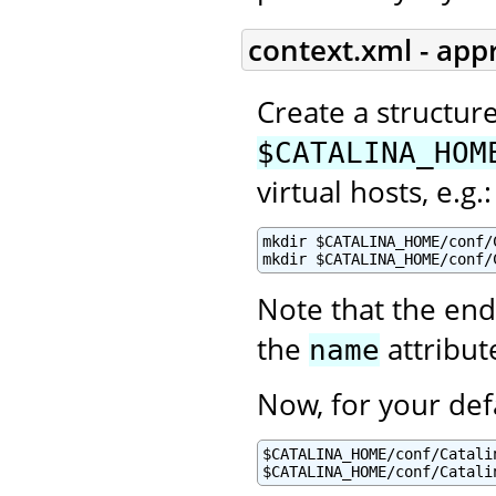
context.xml - app
Create a structur
$CATALINA_HOM
virtual hosts, e.g.:
mkdir $CATALINA_HOME/conf/C
mkdir $CATALINA_HOME/conf/
Note that the end
the
attribut
name
Now, for your def
$CATALINA_HOME/conf/Catalin
$CATALINA_HOME/conf/Catali