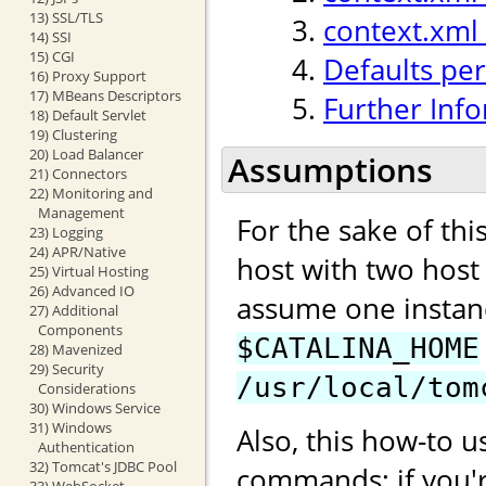
13) SSL/TLS
context.xml
14) SSI
15) CGI
Defaults per
16) Proxy Support
17) MBeans Descriptors
Further Inf
18) Default Servlet
19) Clustering
20) Load Balancer
Assumptions
21) Connectors
22) Monitoring and
Management
For the sake of th
23) Logging
24) APR/Native
host with two hos
25) Virtual Hosting
26) Advanced IO
assume one instan
27) Additional
Components
$CATALINA_HOME
28) Mavenized
29) Security
/usr/local/tom
Considerations
30) Windows Service
31) Windows
Also, this how-to u
Authentication
32) Tomcat's JDBC Pool
commands; if you'
33) WebSocket