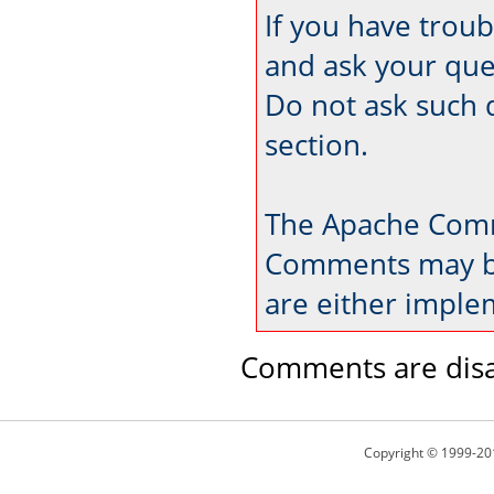
If you have trou
and ask your que
Do not ask such 
section.
The Apache Comm
Comments may be
are either imple
Comments are disa
Copyright © 1999-20