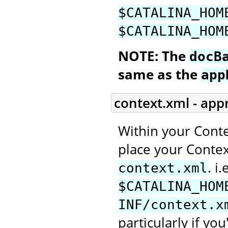
$CATALINA_HOM
$CATALINA_HOM
NOTE: The
docB
same as the
app
context.xml - app
Within your Conte
place your Context
. i.
context.xml
$CATALINA_HOM
INF/context.x
particularly if you