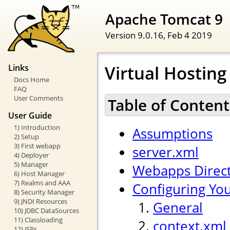
Apache Tomcat 9
Version 9.0.16,
Feb 4 2019
Virtual Hostin
Links
Docs Home
FAQ
User Comments
Table of Content
User Guide
1) Introduction
Assumptions
2) Setup
3) First webapp
server.xml
4) Deployer
5) Manager
Webapps Direc
6) Host Manager
7) Realms and AAA
Configuring Yo
8) Security Manager
9) JNDI Resources
General
10) JDBC DataSources
11) Classloading
context.xml
12) JSPs