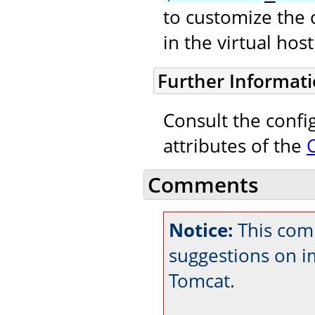
to customize the 
in the virtual ho
Further Informat
Consult the confi
attributes of the
Comments
Notice:
This comm
suggestions on 
Tomcat.