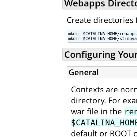
Webapps Direct
Create directories 
mkdir $CATALINA_HOME/renapps

mkdir $CATALINA_HOME/stimpya
Configuring You
General
Contexts are nor
directory. For ex
war file in the
re
$CATALINA_HOM
default or ROOT 