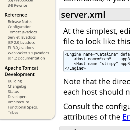
34) Rewrite
server.xml
Reference
Release Notes
Configuration
At the simplest, ed
Tomcat Javadocs
Servlet Javadocs
file to look like this
JSP 2.3 Javadocs
EL 3.0 Javadocs
WebSocket 1.1 Javadocs
<Engine name="Catalina" defa
JK 1.2 Documentation
    <Host name="ren"    appB
    <Host name="stimpy" appB
Apache Tomcat
</Engine>
Development
Note that the dire
Building
Changelog
each host should n
Status
Developers
Architecture
Consult the config
Functional Specs.
Tribes
attributes of the
E