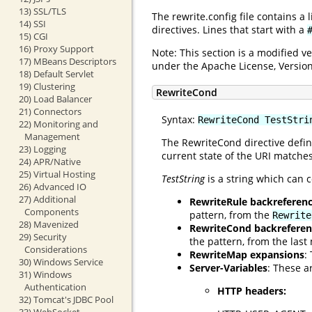
13) SSL/TLS
The rewrite.config file contains a
14) SSI
directives. Lines that start with a
15) CGI
16) Proxy Support
Note: This section is a modified 
17) MBeans Descriptors
under the Apache License, Version
18) Default Servlet
19) Clustering
RewriteCond
20) Load Balancer
21) Connectors
Syntax:
RewriteCond TestStri
22) Monitoring and
Management
The RewriteCond directive defin
23) Logging
current state of the URI matches
24) APR/Native
25) Virtual Hosting
TestString
is a string which can c
26) Advanced IO
27) Additional
RewriteRule backreferen
Components
pattern, from the
Rewrite
28) Mavenized
RewriteCond backreferen
29) Security
the pattern, from the las
Considerations
RewriteMap expansions
:
30) Windows Service
Server-Variables
: These a
31) Windows
Authentication
HTTP headers:
32) Tomcat's JDBC Pool
33) WebSocket