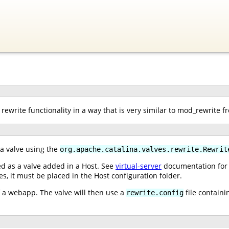
rewrite functionality in a way that is very similar to mod_rewrite 
 a valve using the
org.apache.catalina.valves.rewrite.Rewrit
ed as a valve added in a Host. See
virtual-server
documentation for i
ves, it must be placed in the Host configuration folder.
of a webapp. The valve will then use a
file containi
rewrite.config