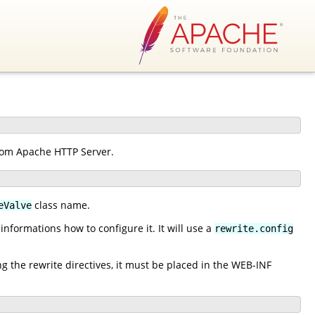
from Apache HTTP Server.
class name.
eValve
nformations how to configure it. It will use a
rewrite.config
ng the rewrite directives, it must be placed in the WEB-INF