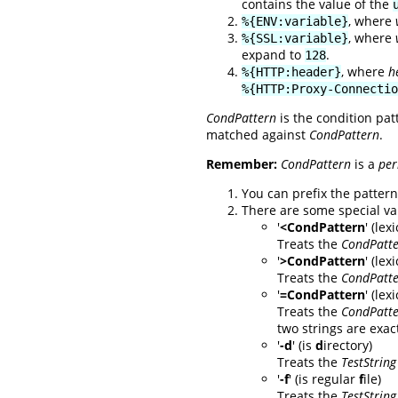
contains the value of the
, where
%{ENV:variable}
, where
%{SSL:variable}
expand to
.
128
, where
h
%{HTTP:header}
%{HTTP:Proxy-Connectio
CondPattern
is the condition pat
matched against
CondPattern
.
Remember:
CondPattern
is a
per
You can prefix the pattern 
There are some special va
'
<CondPattern
' (le
Treats the
CondPatt
'
>CondPattern
' (lex
Treats the
CondPatt
'
=CondPattern
' (le
Treats the
CondPatt
two strings are exact
'
-d
' (is
d
irectory)
Treats the
TestString
'
-f
' (is regular
f
ile)
Treats the
TestString