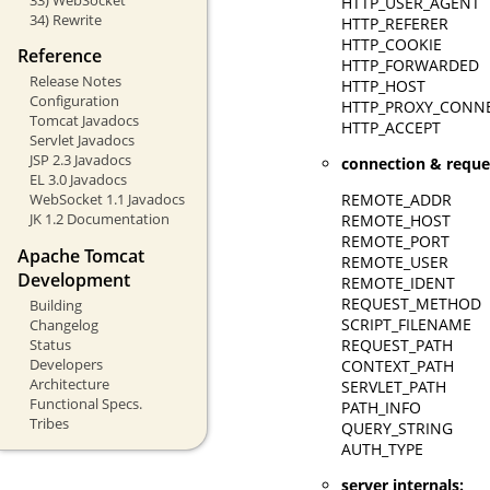
HTTP_USER_AGENT
34) Rewrite
HTTP_REFERER
HTTP_COOKIE
Reference
HTTP_FORWARDED
Release Notes
HTTP_HOST
Configuration
HTTP_PROXY_CONN
Tomcat Javadocs
HTTP_ACCEPT
Servlet Javadocs
JSP 2.3 Javadocs
connection & reque
EL 3.0 Javadocs
REMOTE_ADDR
WebSocket 1.1 Javadocs
JK 1.2 Documentation
REMOTE_HOST
REMOTE_PORT
Apache Tomcat
REMOTE_USER
Development
REMOTE_IDENT
REQUEST_METHOD
Building
SCRIPT_FILENAME
Changelog
Status
REQUEST_PATH
Developers
CONTEXT_PATH
Architecture
SERVLET_PATH
Functional Specs.
PATH_INFO
Tribes
QUERY_STRING
AUTH_TYPE
server internals: