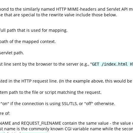
espond to the similarly named HTTP MIME-headers and Servlet API 
se that are special to the rewrite valve include those below.
ull path that is used for mapping.
path of the mapped context.
ervlet path.
 line sent by the browser to the server (e.g., "
GET /index.html H
ed in the HTTP request line. (In the example above, this would be 
ystem path to the file or script matching the request.
 "on" if the connection is using SSL/TLS, or "off" otherwise.
e of:
ENAME and REQUEST_FILENAME contain the same value - the value 
rst name is the commonly known CGI variable name while the seco