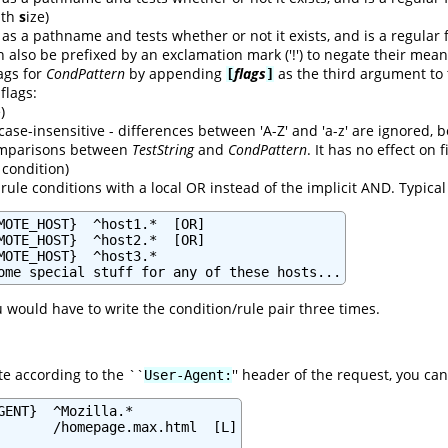
with
s
ize)
as a pathname and tests whether or not it exists, and is a regular f
n also be prefixed by an exclamation mark ('!') to negate their mean
lags for
CondPattern
by appending
flags
as the third argument to
[
]
 flags:
)
case-insensitive - differences between 'A-Z' and 'a-z' are ignored,
comparisons between
TestString
and
CondPattern
. It has no effect on
condition)
rule conditions with a local OR instead of the implicit AND. Typica
MOTE_HOST}  ^host1.*  [OR]

MOTE_HOST}  ^host2.*  [OR]

MOTE_HOST}  ^host3.*

ome special stuff for any of these hosts...
u would have to write the condition/rule pair three times.
te according to the ``
'' header of the request, you can
User-Agent:
GENT}  ^Mozilla.*

       /homepage.max.html  [L]
