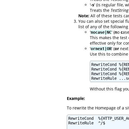
'
-s
' (is regular file, 
Treats the
TestString
Note:
All of these tests ca
You can also set special f
list of any of the following
'
' (
n
o
c
ase
nocase|NC
This makes the test 
effective only for 
'
' (
or
next 
ornext|OR
Use this to combine 
RewriteCond %{RE
RewriteCond %{RE
RewriteCond %{RE
RewriteRule ...s
Without this flag yo
Example:
To rewrite the Homepage of a si
RewriteCond  %{HTTP_USER_A
RewriteRule  ^/$          