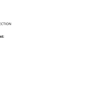
ECTION
st: