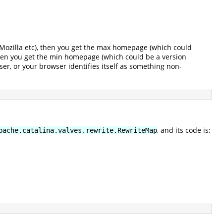
r, Mozilla etc), then you get the max homepage (which could
 then you get the min homepage (which could be a version
ser, or your browser identifies itself as something non-
, and its code is:
pache.catalina.valves.rewrite.RewriteMap