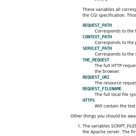
These variables all corr
the CGI specification. Tho
REQUEST_PATH
Corresponds to the f
CONTEXT_PATH
Corresponds to the 
SERVLET_PATH
Corresponds to the s
THE_REQUEST
The full HTTP request
the browser.
REQUEST_URI
The resource request
REQUEST_FILENAME
The full local file s
HTTPS
Will contain the text
Other things you should be awar
The variables SCRIPT_FIL
the Apache server. The fi