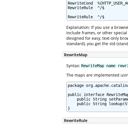
RewriteCond  %{HTTP_USER_AG
RewriteRule  ^/$          
RewriteRule  ^/$          
Explanation: If you use a browse
include frames, or other specia
designed for easy, text-only bro
standard), you get the std (sta
RewriteMap
Syntax:
RewriteMap name rewr
The maps are implemented using
package org.apache.catalin
public interface RewriteMap
    public String setParam
    public String lookup(St
}
RewriteRule