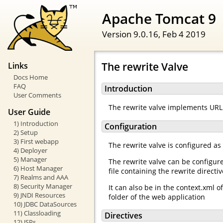
Apache Tomcat 9
Version 9.0.16,
Feb 4 2019
The rewrite Valve
Links
Docs Home
FAQ
Introduction
User Comments
The rewrite valve implements URL 
User Guide
1) Introduction
Configuration
2) Setup
3) First webapp
The rewrite valve is configured as
4) Deployer
5) Manager
The rewrite valve can be configur
6) Host Manager
file containing the rewrite directi
7) Realms and AAA
8) Security Manager
It can also be in the context.xml 
9) JNDI Resources
folder of the web application
10) JDBC DataSources
11) Classloading
Directives
12) JSPs