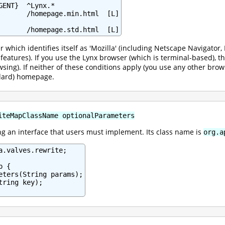
ENT}  ^Lynx.*

       /homepage.min.html  [L]

       /homepage.std.html  [L]
r which identifies itself as 'Mozilla' (including Netscape Navigato
l features). If you use the Lynx browser (which is terminal-based),
wsing). If neither of these conditions apply (you use any other brow
ndard) homepage.
iteMapClassName optionalParameters
 an interface that users must implement. Its class name is
org.a
a.valves.rewrite;

 {

eters(String params);

ring key);
