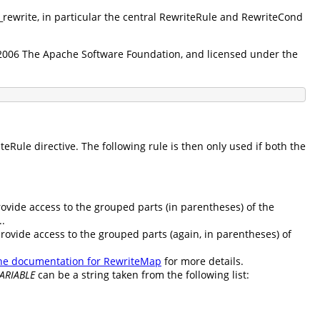
d_rewrite, in particular the central RewriteRule and RewriteCond
5-2006 The Apache Software Foundation, and licensed under the
Rule directive. The following rule is then only used if both the
rovide access to the grouped parts (in parentheses) of the
..
provide access to the grouped parts (again, in parentheses) of
he documentation for RewriteMap
for more details.
ARIABLE
can be a string taken from the following list: