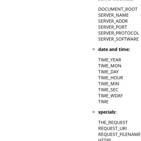
DOCUMENT_ROOT
SERVER_NAME
SERVER_ADDR
SERVER_PORT
SERVER_PROTOCOL
SERVER_SOFTWARE
date and time:
TIME_YEAR
TIME_MON
TIME_DAY
TIME_HOUR
TIME_MIN
TIME_SEC
TIME_WDAY
TIME
specials:
THE_REQUEST
REQUEST_URI
REQUEST_FILENAME
HTTPS