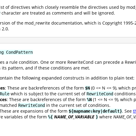
 list of directives which closely resemble the directives used by mo
character are treated as comments and will be ignored.
#
version of the mod_rewrite documentation, which is Copyright 199
 2.0.
ng CondPattern
es a rule condition. One or more RewriteCond can precede a Rewrite
 its pattern, and if these conditions are met.
ontain the following expanded constructs in addition to plain text:
ces
: These are backreferences of the form
(0 <= N <= 9), which p
$N
which is subject to the current set of
conditions
Rule
RewriteCond
ces
: These are backreferences of the form
(1 <= N <= 9), which 
%N
t matched
in the current set of conditions.
RewriteCond
 These are expansions of the form
. See
t
${mapname:key|default}
re variables of the form
NAME_OF_VARIABLE
where
NAME_OF_V
%{
}