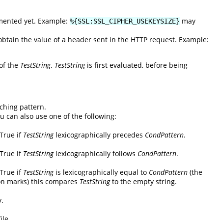
emented yet. Example:
may
%{SSL:SSL_CIPHER_USEKEYSIZE}
tain the value of a header sent in the HTTP request. Example:
 of the
TestString
.
TestString
is first evaluated, before being
ching pattern.
ou can also use one of the following:
 True if
TestString
lexicographically precedes
CondPattern
.
 True if
TestString
lexicographically follows
CondPattern
.
 True if
TestString
is lexicographically equal to
CondPattern
(the
on marks) this compares
TestString
to the empty string.
y.
ile.