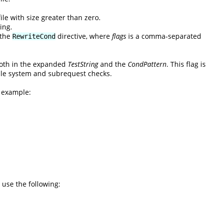
ile with size greater than zero.
ing.
 the
directive, where
flags
is a comma-separated
RewriteCond
 both in the expanded
TestString
and the
CondPattern
. This flag is
 file system and subrequest checks.
l example:
 use the following: