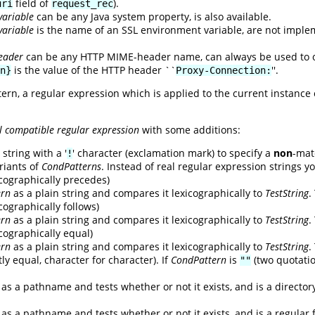
field of
).
uri
request_rec
variable
can be any Java system property, is also available.
variable
is the name of an SSL environment variable, are not impl
eader
can be any HTTP MIME-header name, can always be used to ob
is the value of the HTTP header ``
''.
n}
Proxy-Connection:
tern, a regular expression which is applied to the current instance
l compatible regular expression
with some additions:
string with a '
' character (exclamation mark) to specify a
non
-mat
!
riants of
CondPatterns
. Instead of real regular expression strings y
xicographically precedes)
ern
as a plain string and compares it lexicographically to
TestString
.
icographically follows)
ern
as a plain string and compares it lexicographically to
TestString
.
xicographically equal)
ern
as a plain string and compares it lexicographically to
TestString
.
ly equal, character for character). If
CondPattern
is
(two quotati
""
as a pathname and tests whether or not it exists, and is a director
as a pathname and tests whether or not it exists, and is a regular f