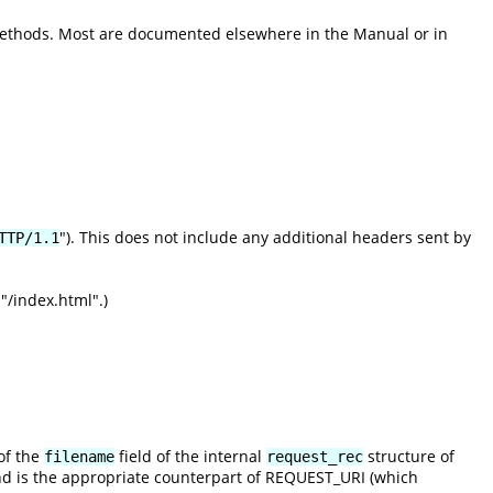
methods. Most are documented elsewhere in the Manual or in
"). This does not include any additional headers sent by
TTP/1.1
"/index.html".)
of the
field of the internal
structure of
filename
request_rec
nd is the appropriate counterpart of REQUEST_URI (which