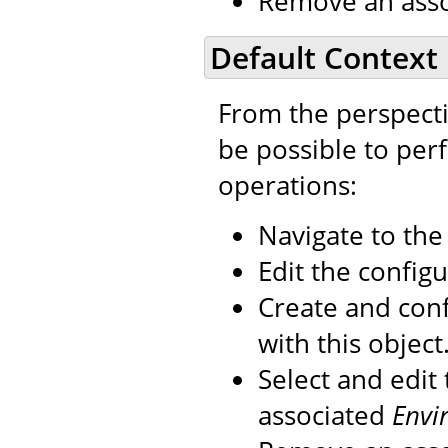
Remove an ass
Default Context
From the perspecti
be possible to per
operations:
Navigate to th
Edit the configu
Create and con
with this object
Select and edit
associated
Envi