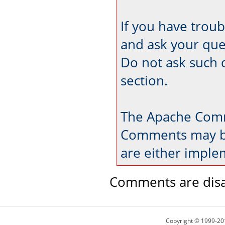
If you have trou
and ask your que
Do not ask such 
section.
The Apache Comm
Comments may be
are either imple
Comments are disa
Copyright © 1999-20