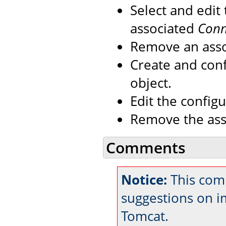
Select and edit
associated
Conn
Remove an ass
Create and con
object.
Edit the config
Remove the as
Comments
Notice:
This comm
suggestions on 
Tomcat.