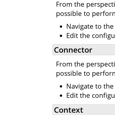
From the perspecti
possible to perfor
Navigate to th
Edit the configu
Connector
From the perspecti
possible to perfor
Navigate to th
Edit the configu
Context