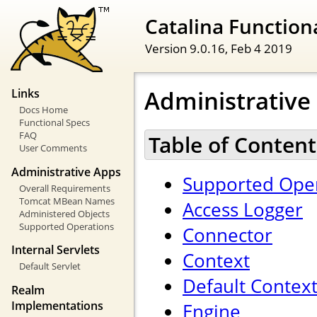
Catalina Functiona
Version 9.0.16,
Feb 4 2019
Administrative
Links
Docs Home
Functional Specs
FAQ
Table of Content
User Comments
Administrative Apps
Supported Oper
Overall Requirements
Tomcat MBean Names
Access Logger
Administered Objects
Supported Operations
Connector
Internal Servlets
Context
Default Servlet
Default Contex
Realm
Implementations
Engine