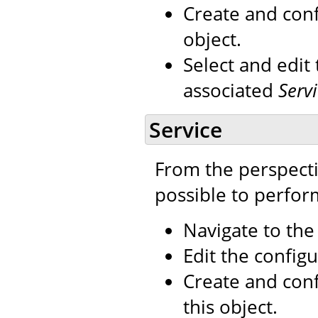
Create and con
object.
Select and edit
associated
Serv
Service
From the perspecti
possible to perfor
Navigate to th
Edit the configu
Create and con
this object.