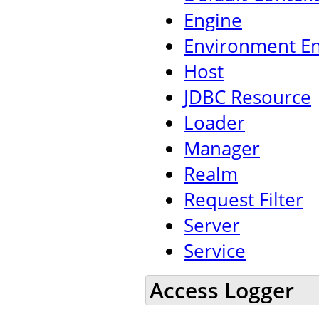
Engine
Environment En
Host
JDBC Resource
Loader
Manager
Realm
Request Filter
Server
Service
Access Logger