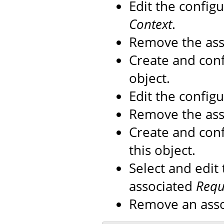
Edit the config
Context
.
Remove the as
Create and con
object.
Edit the config
Remove the as
Create and con
this object.
Select and edit
associated
Reque
Remove an ass