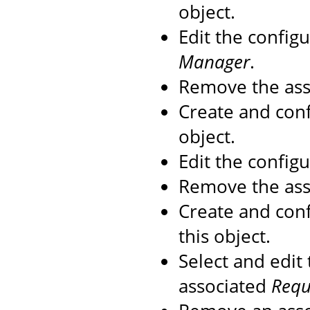
object.
Edit the config
Manager
.
Remove the as
Create and con
object.
Edit the config
Remove the as
Create and con
this object.
Select and edit
associated
Reque