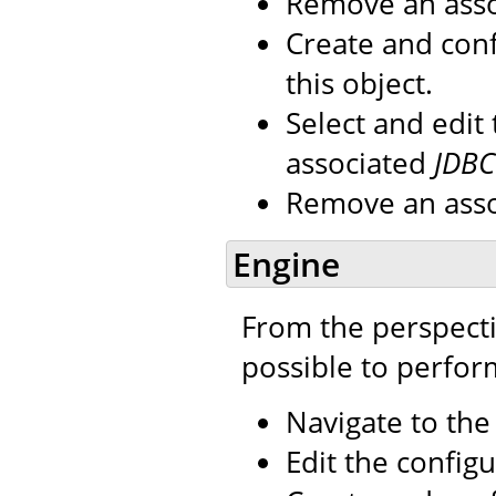
Remove an ass
Create and con
this object.
Select and edit
associated
JDBC
Remove an ass
Engine
From the perspecti
possible to perfor
Navigate to th
Edit the configu