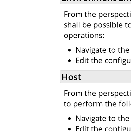
From the perspecti
shall be possible t
operations:
Navigate to th
Edit the configu
Host
From the perspecti
to perform the fol
Navigate to th
Edit the configu