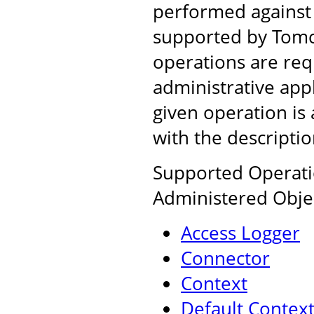
performed against
supported by Tomca
operations are req
administrative app
given operation is 
with the descripti
Supported Operatio
Administered Obje
Access Logger
Connector
Context
Default Contex