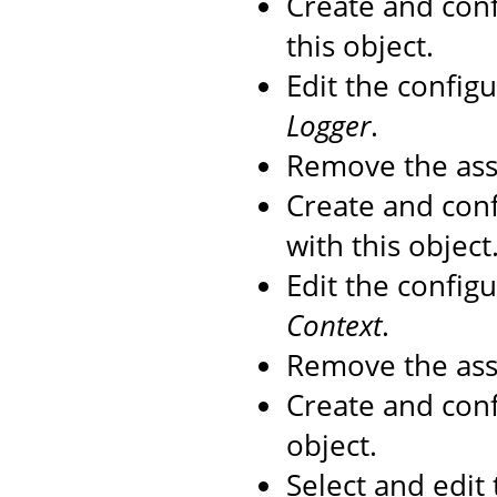
Create and con
this object.
Edit the config
Logger
.
Remove the as
Create and con
with this object
Edit the config
Context
.
Remove the as
Create and con
object.
Select and edit