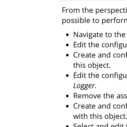
From the perspecti
possible to perfor
Navigate to th
Edit the configu
Create and con
this object.
Edit the config
Logger
.
Remove the as
Create and con
with this object
Select and edit