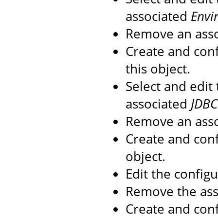
associated
Envi
Remove an ass
Create and con
this object.
Select and edit
associated
JDBC
Remove an ass
Create and con
object.
Edit the config
Remove the as
Create and con