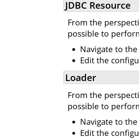
JDBC Resource
From the perspecti
possible to perfor
Navigate to th
Edit the configu
Loader
From the perspecti
possible to perfor
Navigate to th
Edit the configu