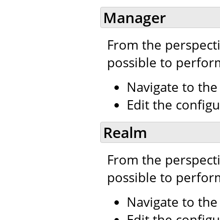
Manager
From the perspecti
possible to perfor
Navigate to th
Edit the configu
Realm
From the perspecti
possible to perfor
Navigate to th
Edit the configu