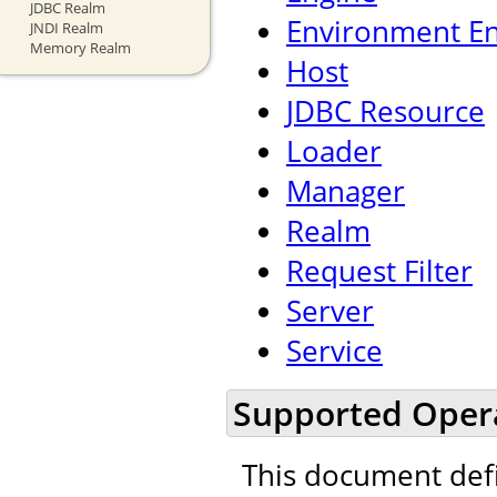
JDBC Realm
Environment En
JNDI Realm
Memory Realm
Host
JDBC Resource
Loader
Manager
Realm
Request Filter
Server
Service
Supported Oper
This document def