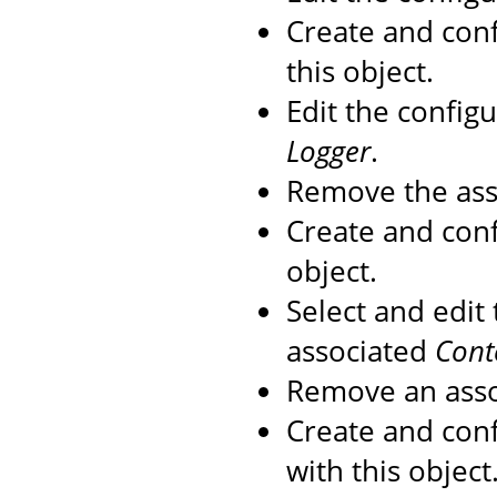
Create and con
this object.
Edit the config
Logger
.
Remove the as
Create and con
object.
Select and edit
associated
Cont
Remove an ass
Create and con
with this object