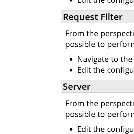
Request Filter
From the perspecti
possible to perfor
Navigate to th
Edit the configu
Server
From the perspecti
possible to perfor
Edit the configu