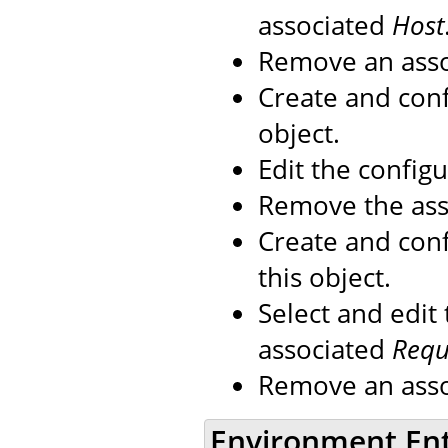
associated
Host
Remove an ass
Create and con
object.
Edit the config
Remove the as
Create and con
this object.
Select and edit
associated
Reque
Remove an ass
Environment En