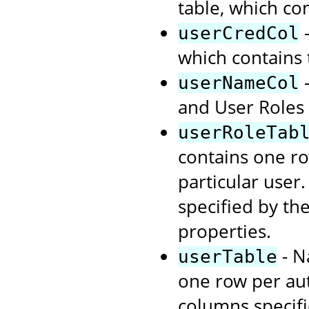
table, which co
-
userCredCol
which contains
-
userNameCol
and User Roles 
userRoleTab
contains one ro
particular user
specified by th
properties.
- N
userTable
one row per aut
columns specif