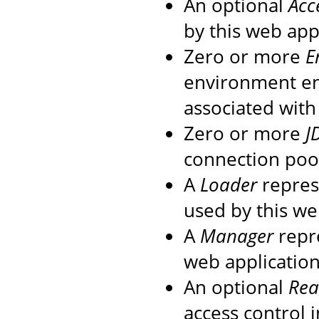
An optional
Acc
by this web app
Zero or more
E
environment en
associated with
Zero or more
J
connection pool
A
Loader
repres
used by this we
A
Manager
repre
web application
An optional
Re
access control 