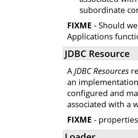
subordinate co
FIXME
- Should we
Applications functi
JDBC Resource
A
JDBC Resources
re
an implementatio
configured and mad
associated with a 
FIXME
- properties
Loader