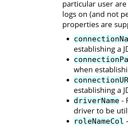
particular user are
logs on (and not p
properties are sup
connectionN
establishing a 
connectionP
when establishi
connectionU
establishing a 
- 
driverName
driver to be uti
-
roleNameCol