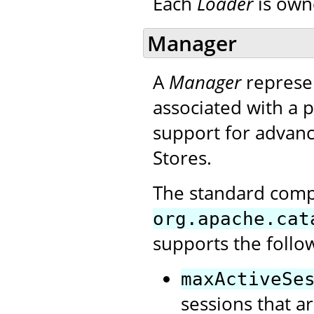
Each
Loader
is own
Manager
A
Manager
represen
associated with a p
support for advanc
Stores.
The standard com
org.apache.cat
supports the follo
maxActiveSe
sessions that ar