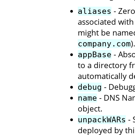
- Zero
aliases
associated with 
might be nam
)
company.com
- Abso
appBase
to a directory 
automatically d
- Debuggi
debug
- DNS Name
name
object.
- 
unpackWARs
deployed by this