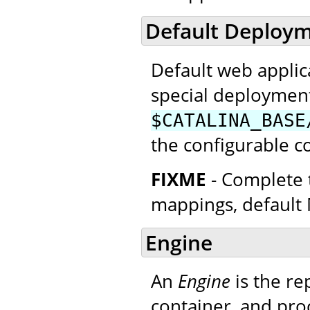
Default Deploym
Default web applica
special deploymen
$CATALINA_BASE
the configurable c
FIXME
- Complete t
mappings, default 
Engine
An
Engine
is the re
container, and proc