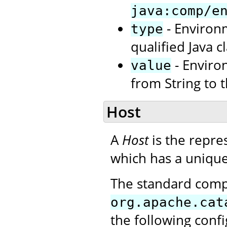
java:comp/e
- Environm
type
qualified Java cl
- Enviro
value
from String to 
Host
A
Host
is the repres
which has a unique
The standard com
org.apache.cat
the following conf