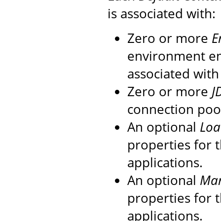
is associated with:
Zero or more
E
environment en
associated with
Zero or more
J
connection pool
An optional
Loa
properties for
applications.
An optional
Ma
properties for
applications.