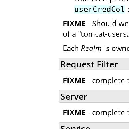
p
userCredCol
FIXME
- Should we
of a "tomcat-users
Each
Realm
is owne
Request Filter
FIXME
- complete t
Server
FIXME
- complete t
Service