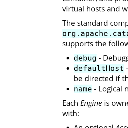
virtual hosts and w
The standard com
org.apache.cat
supports the follo
- Debuggi
debug
-
defaultHost
be directed if 
- Logical 
name
Each
Engine
is own
with:
An optional
Acc