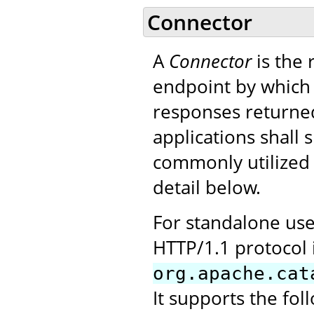
Connector
A
Connector
is the
endpoint by which 
responses returned
applications shall
commonly utilized i
detail below.
For standalone use
HTTP/1.1 protocol 
org.apache.cat
It supports the fol