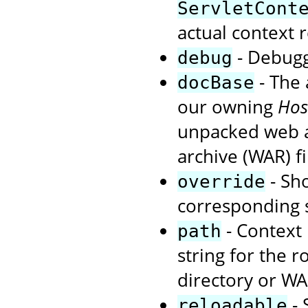
ServletCont
actual context r
- Debuggi
debug
- The 
docBase
our owning
Hos
unpacked web ap
archive (WAR) fi
- Sho
override
corresponding s
- Context 
path
string for the r
directory or WA
- 
reloadable