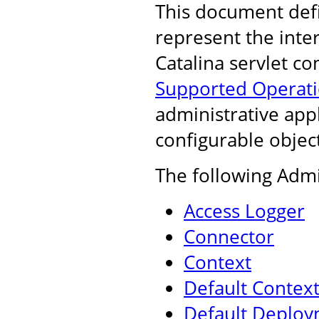
This document def
represent the inte
Catalina servlet co
Supported Operat
administrative appl
configurable object
The following Admi
Access Logger
Connector
Context
Default Contex
Default Deploy