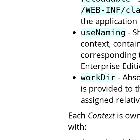
/WEB-INF/cl
the application 
- S
useNaming
context, contai
corresponding t
Enterprise Editi
- Abso
workDir
is provided to t
assigned relat
Each
Context
is own
with: