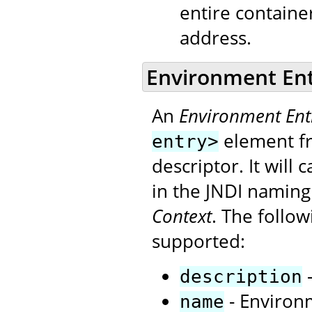
entire contain
address.
Environment En
An
Environment Ent
element fr
entry>
descriptor. It will
in the JNDI naming
Context
. The follo
supported:
-
description
- Environm
name