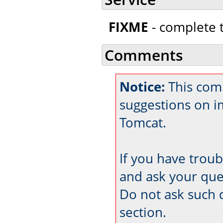
FIXME
- complete t
Comments
Notice:
This comm
suggestions on 
Tomcat.
If you have trou
and ask your que
Do not ask such 
section.