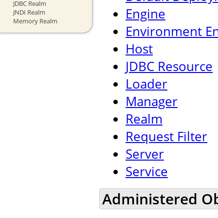
JDBC Realm
Engine
JNDI Realm
Memory Realm
Environment En
Host
JDBC Resource
Loader
Manager
Realm
Request Filter
Server
Service
Administered Ob