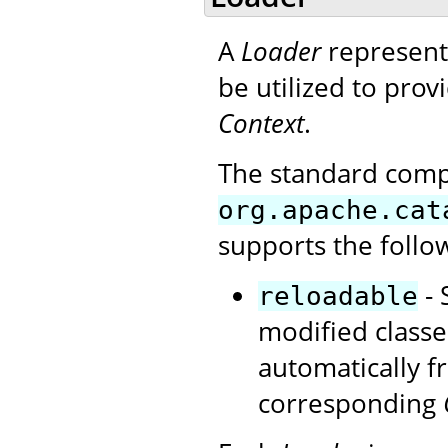
A
Loader
represents
be utilized to provi
Context
.
The standard com
org.apache.cat
supports the follo
- 
reloadable
modified classe
automatically 
corresponding