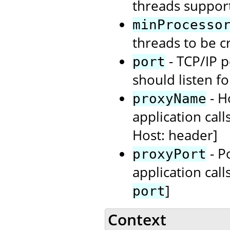
threads support
minProcesso
threads to be cr
- TCP/IP 
port
should listen f
- H
proxyName
application call
Host: header]
- P
proxyPort
application call
]
port
Context