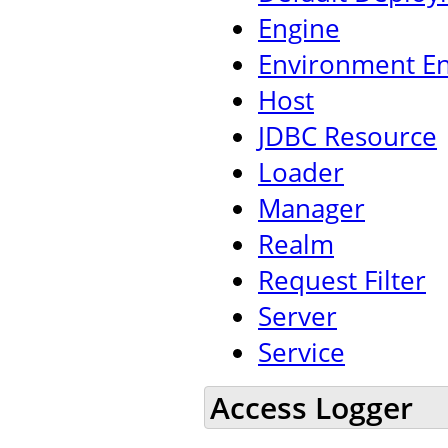
Engine
Environment En
Host
JDBC Resource
Loader
Manager
Realm
Request Filter
Server
Service
Access Logger