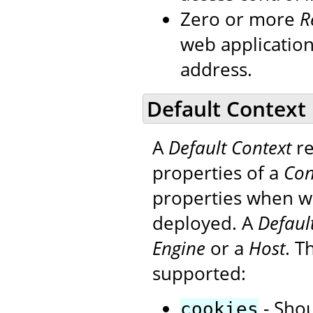
Zero or more
R
web applicatio
address.
Default Context
A
Default Context
re
properties of a
Con
properties when we
deployed. A
Defaul
Engine
or a
Host
. T
supported:
- Shou
cookies