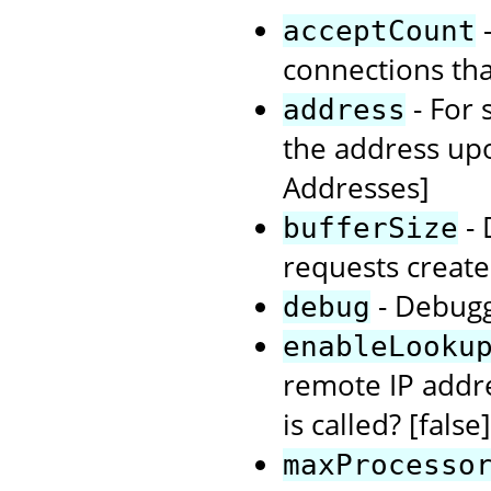
-
acceptCount
connections tha
- For 
address
the address upo
Addresses]
- 
bufferSize
requests create
- Debuggi
debug
enableLooku
remote IP add
is called? [false]
maxProcesso