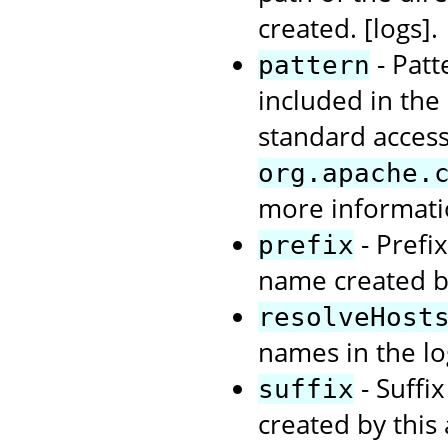
created. [logs].
- Patt
pattern
included in the
standard access
org.apache.
more informat
- Prefi
prefix
name created by
resolveHost
names in the log
- Suffi
suffix
created by this 