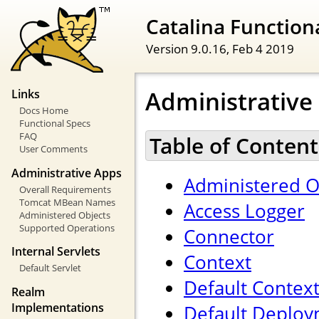
Catalina Functiona
Version 9.0.16,
Feb 4 2019
Administrative
Links
Docs Home
Functional Specs
FAQ
Table of Content
User Comments
Administrative Apps
Administered O
Overall Requirements
Tomcat MBean Names
Access Logger
Administered Objects
Supported Operations
Connector
Internal Servlets
Context
Default Servlet
Default Contex
Realm
Implementations
Default Deploy