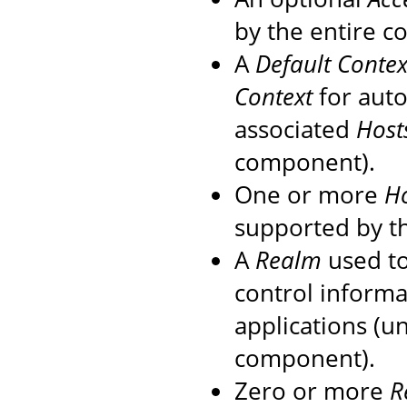
by the entire c
A
Default Contex
Context
for auto
associated
Host
component).
One or more
H
supported by th
A
Realm
used to
control informa
applications (u
component).
Zero or more
R