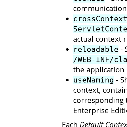
communication?
crossContex
ServletCont
actual context r
- 
reloadable
/WEB-INF/cl
the application 
- S
useNaming
context, contai
corresponding t
Enterprise Editi
Each
Default Contex