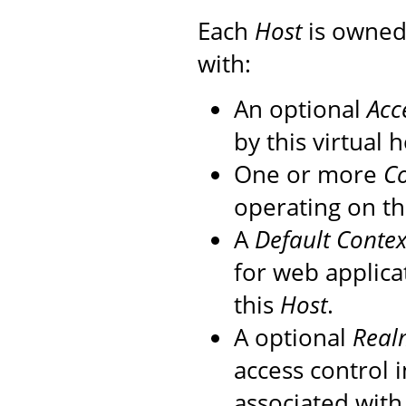
Each
Host
is owned
with:
An optional
Acc
by this virtual h
One or more
Co
operating on th
A
Default Contex
for web applica
this
Host
.
A optional
Real
access control 
associated with 