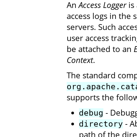
An
Access Logger
is
access logs in the
servers. Such acces
user access tracki
be attached to an
Context
.
The standard com
org.apache.cat
supports the follo
- Debuggi
debug
- A
directory
path of the dire