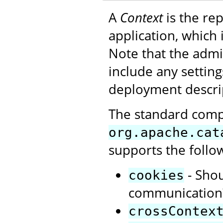
A
Context
is the re
application, which
Note that the admi
include any settin
deployment descrip
The standard com
org.apache.cat
supports the follo
- Shou
cookies
communication?
crossContex