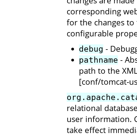
changes are made to
corresponding web 
for the changes to 
configurable prope
- Debuggi
debug
- Abs
pathname
path to the XML
[conf/tomcat-us
org.apache.cat
relational database
user information. 
take effect immedi