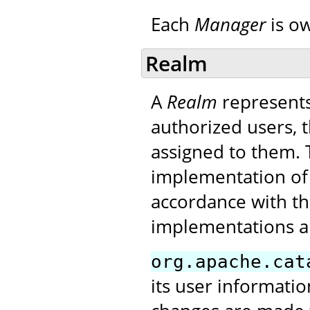
Each
Manager
is o
Realm
A
Realm
represents
authorized users, t
assigned to them. T
implementation of
accordance with the
implementations a
org.apache.cat
its user informatio