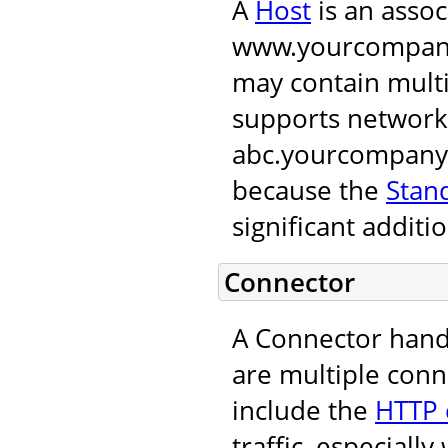
A
Host
is an assoc
www.yourcompany.
may contain multi
supports network
abc.yourcompany.
because the
Stan
significant additio
Connector
A Connector hand
are multiple conn
include the
HTTP 
traffic, especial