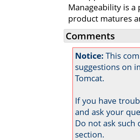
Manageability is a 
product matures an
Comments
Notice:
This comm
suggestions on 
Tomcat.
If you have trou
and ask your que
Do not ask such 
section.