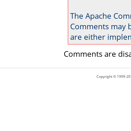
The Apache Comm
Comments may be
are either imple
Comments are disa
Copyright © 1999-20