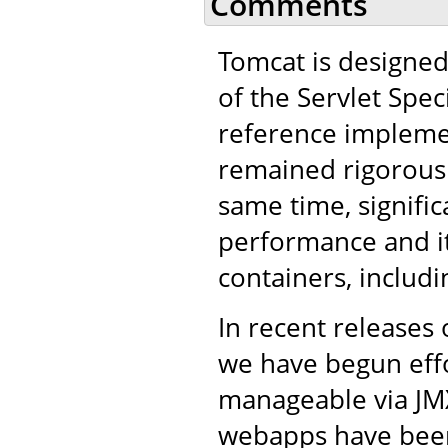
Comments
Tomcat is designed
of the Servlet Spe
reference implemen
remained rigorous i
same time, signifi
performance and it
containers, includ
In recent releases 
we have begun eff
manageable via JM
webapps have been