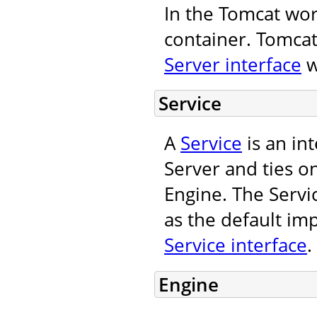
In the Tomcat wor
container. Tomcat
Server interface
w
Service
A
Service
is an in
Server and ties o
Engine. The Servi
as the default im
Service interface
.
Engine