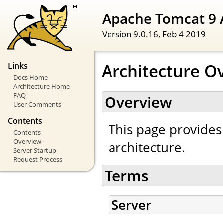
Apache Tomcat 9 
Version 9.0.16,
Feb 4 2019
Architecture O
Links
Docs Home
Architecture Home
FAQ
Overview
User Comments
Contents
This page provides
Contents
Overview
architecture.
Server Startup
Request Process
Terms
Server