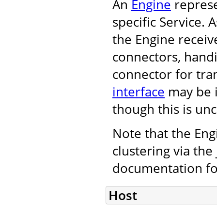
An
Engine
represe
specific Service.
the Engine receiv
connectors, handi
connector for tra
interface
may be i
though this is u
Note that the Eng
clustering via th
documentation fo
Host