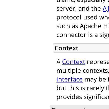
server, and the
A
protocol used wh
such as Apache H
connector is a sign
Context
A
Context
represe
multiple contexts
interface
may be i
but this is rarely
provides significa