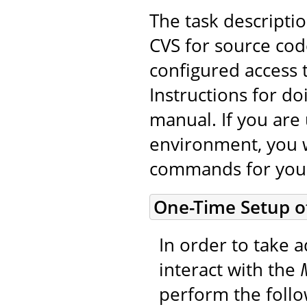
The task descripti
CVS for source cod
configured access 
Instructions for do
manual. If you are 
environment, you w
commands for you
One-Time Setup o
In order to take a
interact with the
perform the foll