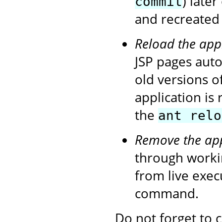
) later
commit
and recreated 
Reload the app
JSP pages autom
old versions o
application is
the
ant relo
Remove the app
through workin
from live exe
command.
Do not forget to 