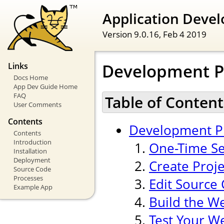
Application Devel
Version 9.0.16,
Feb 4 2019
Development P
Links
Docs Home
App Dev Guide Home
FAQ
Table of Content
User Comments
Contents
Development P
Contents
Introduction
One-Time Se
Installation
Deployment
Create Proj
Source Code
Processes
Edit Source
Example App
Build the W
Test Your W