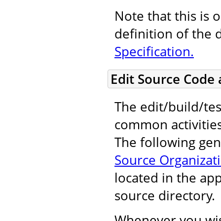
Note that this is 
definition of the 
Specification.
Edit Source Code
The edit/build/tes
common activitie
The following gene
Source Organizat
located in the ap
source directory.
Whenever you wis