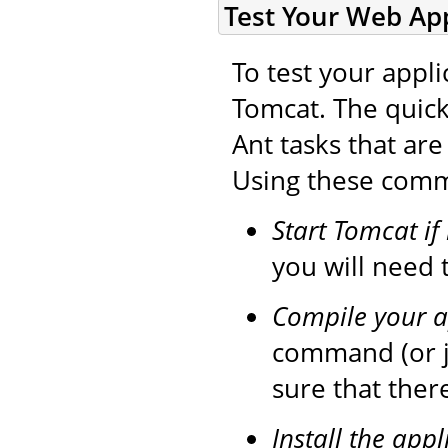
Test Your Web App
To test your appli
Tomcat. The quick
Ant tasks that ar
Using these comma
Start Tomcat if
you will need t
Compile your a
command (or 
sure that ther
Install the appl