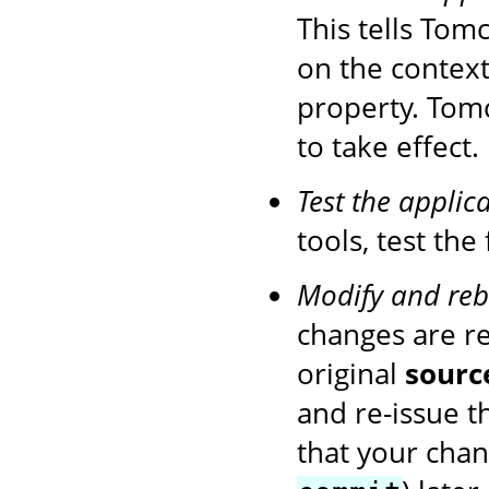
This tells Tom
on the context
property. Tom
to take effect.
Test the applic
tools, test the
Modify and reb
changes are r
original
sourc
and re-issue 
that your chan