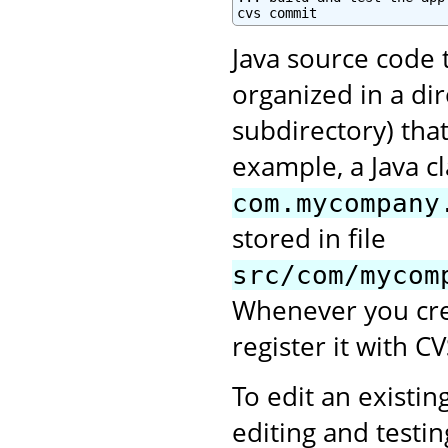
cvs commit
Java source code 
organized in a di
subdirectory) tha
example, a Java c
com.mycompany
stored in file
src/com/mycom
Whenever you crea
register it with CV
To edit an existing
editing and testi