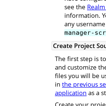
see the
Realm
information. 
any username 
manager-scr
Create Project So
The first step is 
and customize t
files you will be 
in
the previous se
application
as a st
Create your projec