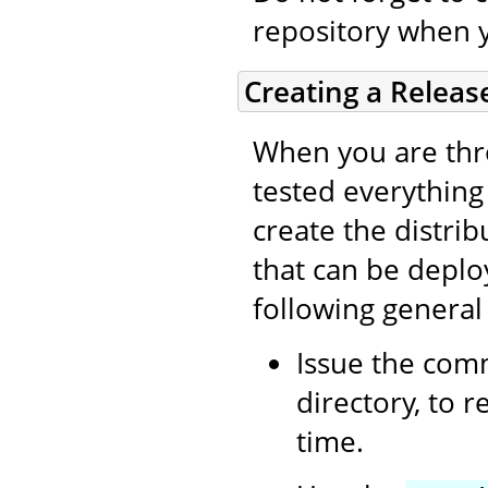
repository when 
Creating a Releas
When you are thro
tested everything (
create the distri
that can be deplo
following general
Issue the co
directory, to 
time.