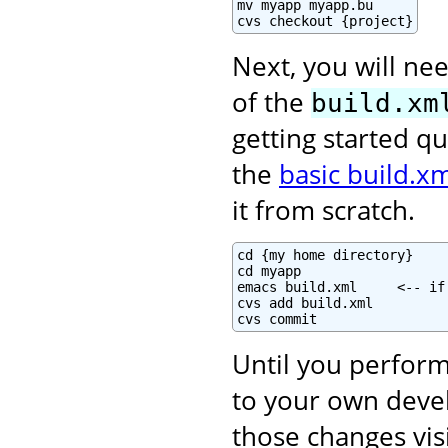
mv myapp myapp.bu

cvs checkout {project}
Next, you will nee
of the
build.xm
getting started qu
the
basic build.xm
it from scratch.
cd {my home directory}

cd myapp

emacs build.xml     <-- if
cvs add build.xml

cvs commit
Until you perform
to your own deve
those changes vis