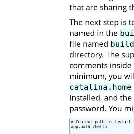
that are sharing 
The next step is 
named in the
bu
file named
buil
directory. The sup
comments inside
minimum, you will
catalina.home
installed, and th
password. You mig
# Context path to install 
app.path=/hello
