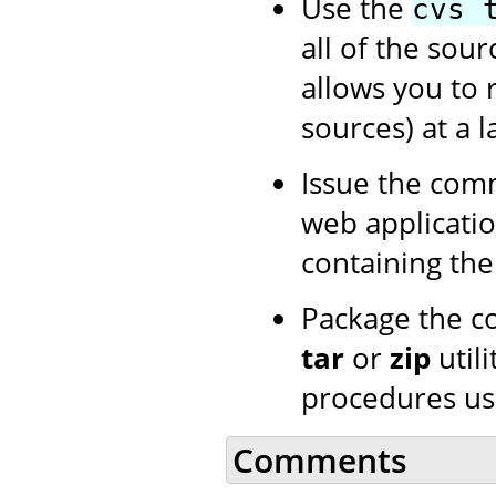
Use the
cvs 
all of the sour
allows you to 
sources) at a l
Issue the co
web application
containing th
Package the c
tar
or
zip
utili
procedures us
Comments