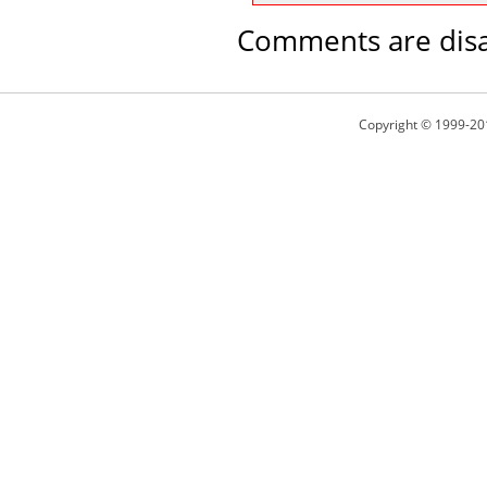
Comments are disa
Copyright © 1999-20