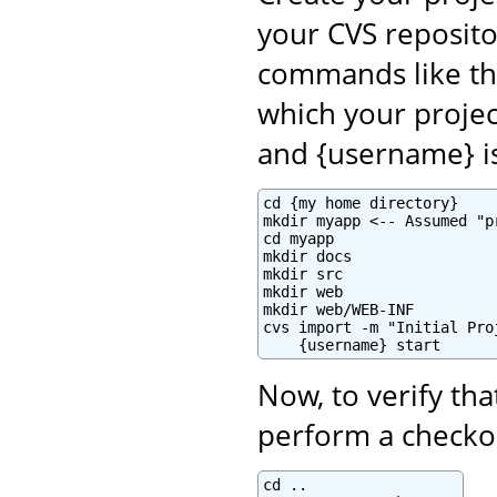
your CVS reposito
commands like th
which your projec
and {username} i
cd {my home directory}

mkdir myapp <-- Assumed "p
cd myapp

mkdir docs

mkdir src

mkdir web

mkdir web/WEB-INF

cvs import -m "Initial Pro
    {username} start
Now, to verify tha
perform a checkou
cd ..
