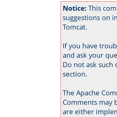
Notice:
This comm
suggestions on 
Tomcat.
If you have trou
and ask your que
Do not ask such 
section.
The Apache Comm
Comments may be
are either imple