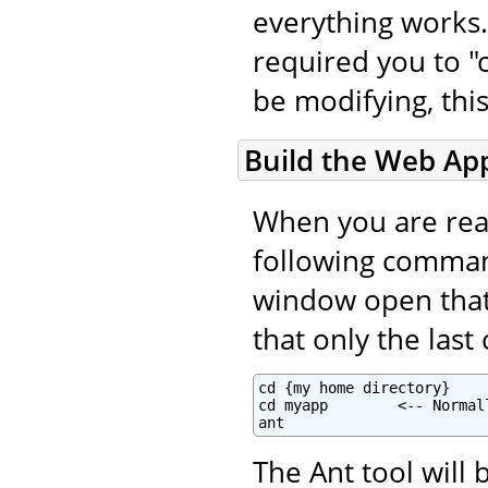
everything works.
required you to "c
be modifying, this
Build the Web App
When you are read
following command
window open that i
that only the las
cd {my home directory}

cd myapp        <-- Normal
ant
The Ant tool will 