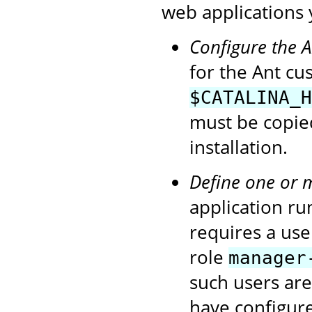
web applications 
Configure the 
for the Ant cu
$CATALINA_H
must be copie
installation.
Define one or 
application ru
requires a use
role
manager
such users ar
have configur