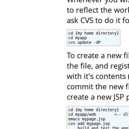
to reflect the wo
ask CVS to do it f
cd {my home directory}

cd myapp

cvs update -dP
To create a new fi
the file, and regi
with it's contents 
commit the new fi
create a new JSP 
cd {my home directory}

cd myapp/web        <-- Ul
emacs mypage.jsp

cvs add mypage.jsp

... build and test the appl