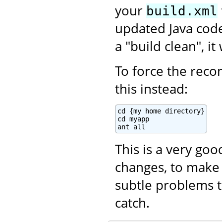
your
build.xml
updated Java code.
a "build clean", i
To force the recom
this instead:
cd {my home directory}

cd myapp

ant all
This is a very go
changes, to make 
subtle problems t
catch.