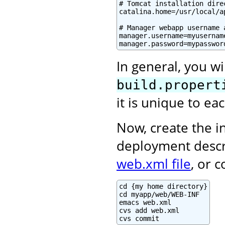
# Tomcat installation direc
catalina.home=/usr/local/a
# Manager webapp username a
manager.username=myusername
manager.password=mypasswor
In general, you wi
build.propert
it is unique to e
Now, create the in
deployment descr
web.xml file
, or 
cd {my home directory}

cd myapp/web/WEB-INF

emacs web.xml

cvs add web.xml

cvs commit