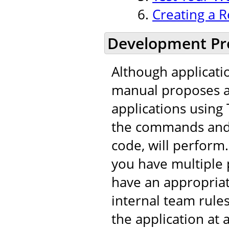
Creating a R
Development Pr
Although applicati
manual proposes a 
applications using 
the commands and t
code, will perfor
you have multiple 
have an appropria
internal team rule
the application at 